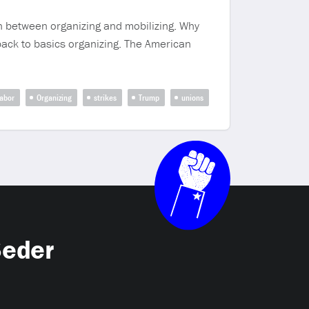
on between organizing and mobilizing. Why
o back to basics organizing. The American
labor
Organizing
strikes
Trump
unions
Seder