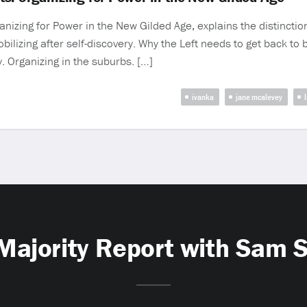
nizing for Power in the New Gilded Age, explains the distincti
Mobilizing after self-discovery. Why the Left needs to get back t
. Organizing in the suburbs. […]
ivanka
jane mcalevey
Majority Report with Sam 