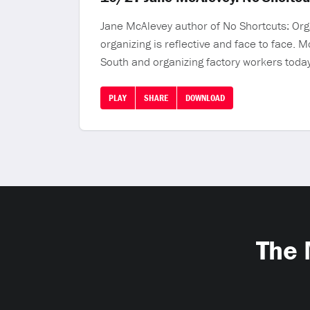
Jane McAlevey author of No Shortcuts: Orga
organizing is reflective and face to face. 
South and organizing factory workers today
PLAY
SHARE
DOWNLOAD
The 