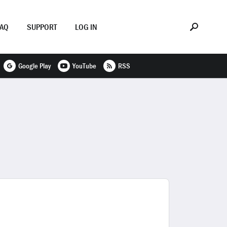
FAQ
SUPPORT
LOG IN
Google Play
YouTube
RSS