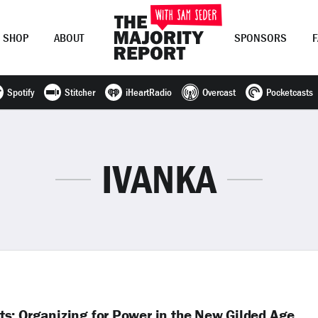
SHOP
ABOUT
SPONSORS
Spotify
Stitcher
iHeartRadio
Overcast
Pocketcasts
Join Now
LOG IN
or
IVANKA
s: Organizing for Power in the New Gilded Age