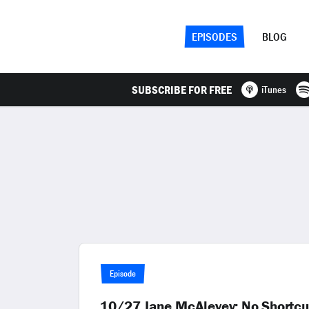
EPISODES
BLOG
SUBSCRIBE FOR FREE
iTunes
Episode
10/27 Jane McAlevey: No Shortcut