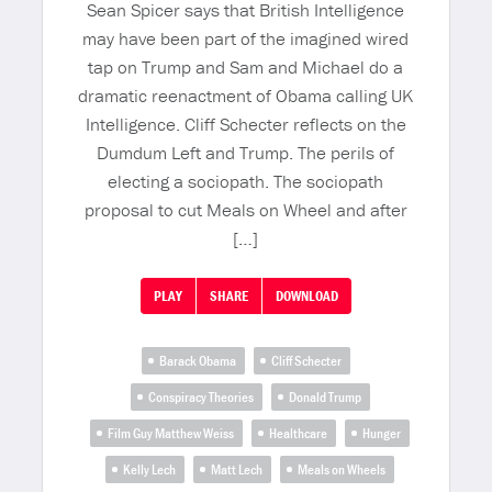
Sean Spicer says that British Intelligence
may have been part of the imagined wired
tap on Trump and Sam and Michael do a
dramatic reenactment of Obama calling UK
Intelligence. Cliff Schecter reflects on the
Dumdum Left and Trump. The perils of
electing a sociopath. The sociopath
proposal to cut Meals on Wheel and after
[…]
PLAY
SHARE
DOWNLOAD
Barack Obama
Cliff Schecter
Conspiracy Theories
Donald Trump
Film Guy Matthew Weiss
Healthcare
Hunger
Kelly Lech
Matt Lech
Meals on Wheels