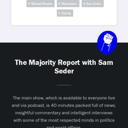
Michael Brooks
Obamacare
Sam Seder
Spying
The Majority Report with Sam
Seder
The main show, which is available to everyone live
and via podcast, is 40 minutes packed full of news,
insightful commentary and intelligent interviews
with some of the most respected minds in politics
and world affairs.