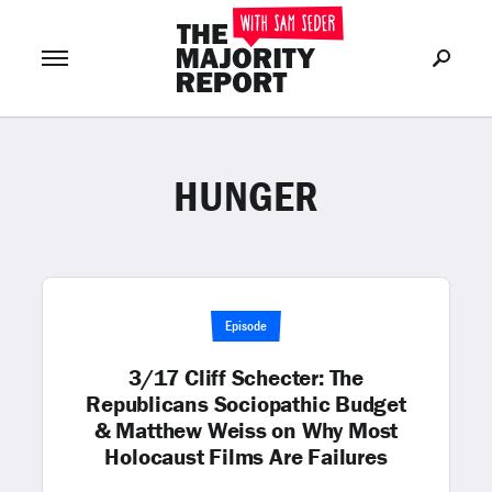
HUNGER
Join Now
LOG IN
or
Episode
3/17 Cliff Schecter: The
Republicans Sociopathic Budget
& Matthew Weiss on Why Most
Holocaust Films Are Failures