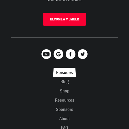
BECOME A MEMBER
Episodes
Blog
Shop
Resources
Sponsors
About
FAQ