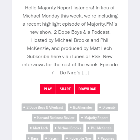
Hello Majority Report listeners! In lieu of
Michael Monday this week, we’re including
a recent highlight episode of Majority.FM’s
new show, 2 Dope Boys & a Podcast.
Hosted by Michael Brooks and Phil
McKenzie, and produced by Matt Lech.
Subscribe here via iTunes or RSS. New
interviews for the rest of the week. Episode
7 – De Niro’s […]
PLAY
SHARE
DOWNLOAD
2 Dope Boys & A Podcast
Biz Ghormley
Diversity
Harvard Business Review
Majority Report
Matt Lech
Michael Brooks
Phil McKenzie
Race
Racism
Robert de Niro
Vaccines