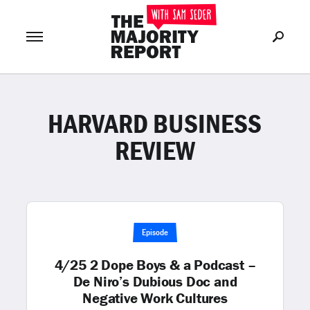
HARVARD BUSINESS
Join Now
LOG IN
or
REVIEW
Episode
4/25 2 Dope Boys & a Podcast –
De Niro’s Dubious Doc and
Negative Work Cultures