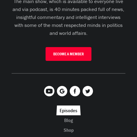
The main show, which is available to everyone live
and via podcast, is 40 minutes packed full of news,
insightful commentary and intelligent interviews
with some of the most respected minds in politics
and world affairs.
BECOME A MEMBER
Episodes
Blog
Shop