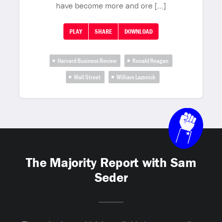
have become more and ore […]
PLAY
SHARE
DOWNLOAD
Harvard Business Review
Ronald Reagan
Wall Street
William Lazonick
The Majority Report with Sam
Seder