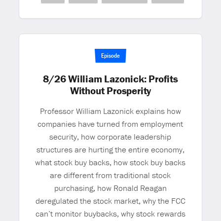
Episode
8/26 William Lazonick: Profits
Without Prosperity
Professor William Lazonick explains how
companies have turned from employment
security, how corporate leadership
structures are hurting the entire economy,
what stock buy backs, how stock buy backs
are different from traditional stock
purchasing, how Ronald Reagan
deregulated the stock market, why the FCC
can’t monitor buybacks, why stock rewards