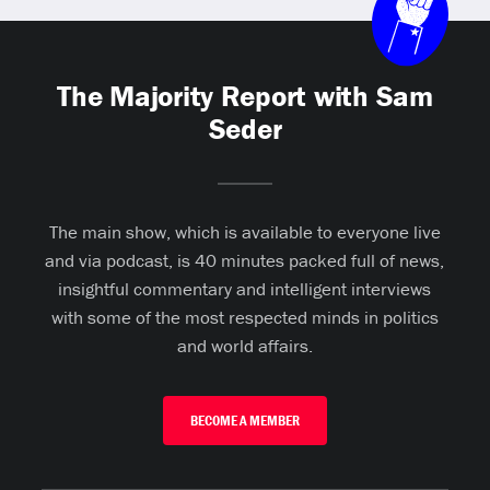
The Majority Report with Sam
Seder
The main show, which is available to everyone live
and via podcast, is 40 minutes packed full of news,
insightful commentary and intelligent interviews
with some of the most respected minds in politics
and world affairs.
BECOME A MEMBER