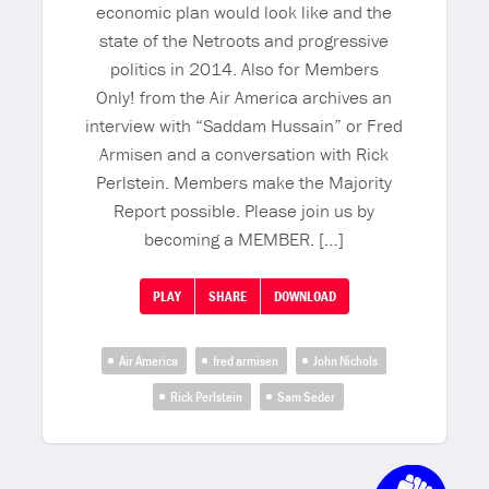
economic plan would look like and the
state of the Netroots and progressive
politics in 2014. Also for Members
Only! from the Air America archives an
interview with “Saddam Hussain” or Fred
Armisen and a conversation with Rick
Perlstein. Members make the Majority
Report possible. Please join us by
becoming a MEMBER. […]
PLAY
SHARE
DOWNLOAD
Air America
fred armisen
John Nichols
Rick Perlstein
Sam Seder