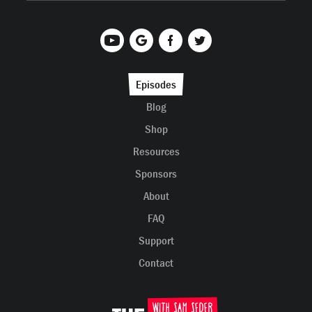
Episodes
Blog
Shop
Resources
Sponsors
About
FAQ
Support
Contact