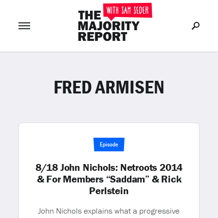
FRED ARMISEN
Join Now
LOG IN
or
Episode
8/18 John Nichols: Netroots 2014
& For Members “Saddam” & Rick
Perlstein
John Nichols explains what a progressive