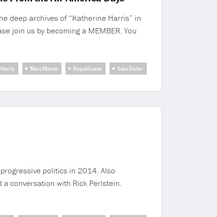
e deep archives of “Katherine Harris” in
ease join us by becoming a MEMBER. You
Harris
Marc Maron
Republicans
Sam Seder
progressive politics in 2014. Also
a conversation with Rick Perlstein.