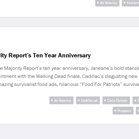
Air America
fred ar
ty Report’s Ten Year Anniversary
e Majority Report’s ten year anniversary, Janeane’s bold stance
tment with the Walking Dead finale, Cadillac’s disgusting new a
ing survivalist food ads, hilarious “Food For Patriots” survival
Air America
Cadillac ad
Chris Christie
F
Preppers