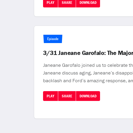
PLAY
SHARE
DOWNLOAD
Episode
3/31 Janeane Garofalo: The Majori
Janeane Garofalo joined us to celebrate th
Janeane discuss aging, Janeane’s disappoin
backlash and Ford’s amazing response, amaz
PLAY
SHARE
DOWNLOAD