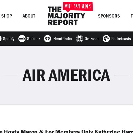
SHOP
ABOUT
SPONSORS
Spotify
Stitcher
iHeartRadio
Overcast
Pocketcasts
Join Now
LOG IN
or
AIR AMERICA
m Hosts Maron & For Members Only Katherine Harr