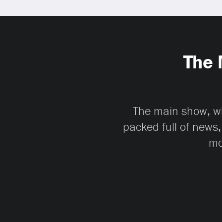
The 
The main show, whi
packed full of news,
mo