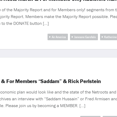
f the Majority Report and for Members only! segments from th
ajority Report. Members make the Majority Report possible. Pl
ru to the DONATE button […]
Air America
Janeane Garofalo
Katherine 
4 & For Members “Saddam” & Rick Perlstein
conomic plan would look like and the state of the Netroots and 
chives an interview with “Saddam Hussain” or Fred Armisen and 
le. Please join us by becoming a MEMBER. […]