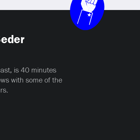
Seder
cast, is 40 minutes
iews with some of the
rs.