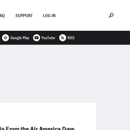
FAQ
SUPPORT
LOG IN
Google Play
YouTube
RSS
is From the Air America Days