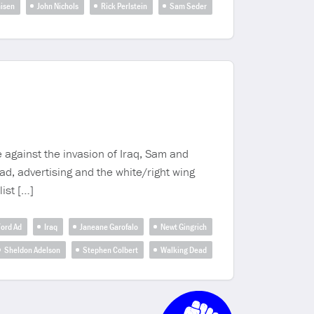
misen
John Nichols
Rick Perlstein
Sam Seder
 against the invasion of Iraq, Sam and
d, advertising and the white/right wing
ist […]
ord Ad
Iraq
Janeane Garofalo
Newt Gingrich
Sheldon Adelson
Stephen Colbert
Walking Dead