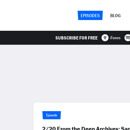
EPISODES
BLOG
SUBSCRIBE FOR FREE
iTunes
Episode
2/20 From the Deep Archives: Sa