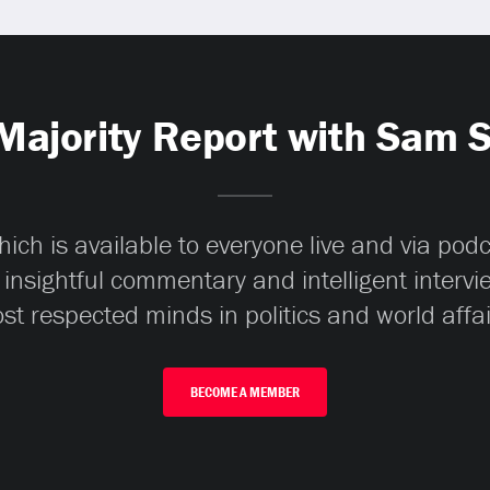
Majority Report with Sam 
ch is available to everyone live and via pod
 insightful commentary and intelligent interv
st respected minds in politics and world affai
BECOME A MEMBER