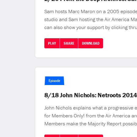
Sam hosts Marc Maron on a 2005 episode o
studio and Sam hosting the Air America M
can also show your support by clicking th
PLAY
SHARE
DOWNLOAD
Episode
8/18 John Nichols: Netroots 201
John Nichols explains what a progressive e
for Members Only! from the Air America ar
Members make the Majority Report possib