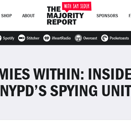
SHOP
ABOUT
SPONSORS
Spotify
Stitcher
iHeartRadio
Overcast
Pocketcasts
Join Now
LOG IN
or
MIES WITHIN: INSIDE
NYPD’S SPYING UNI