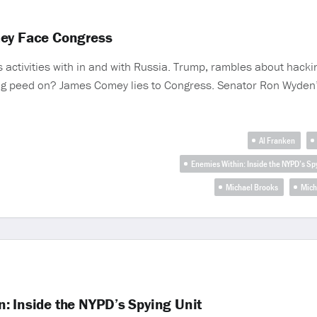
mey Face Congress
 activities with in and with Russia. Trump, rambles about hack
ing peed on? James Comey lies to Congress. Senator Ron Wyden’s
Al Franken
Enemies Within: Inside the NYPD’s Sp
Michael Brooks
Mich
: Inside the NYPD’s Spying Unit