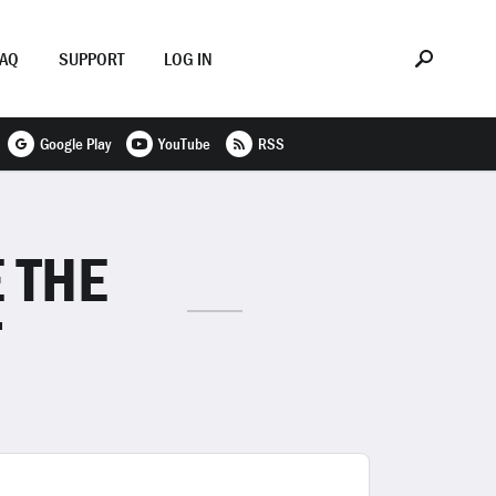
FAQ
SUPPORT
LOG IN
Google Play
YouTube
RSS
 THE
T