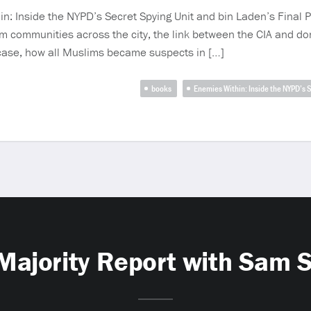
n: Inside the NYPD’s Secret Spying Unit and bin Laden’s Final P
m communities across the city, the link between the CIA and do
case, how all Muslims became suspects in […]
books
Enemies Within: Inside the NYPD’s 
Majority Report with Sam 