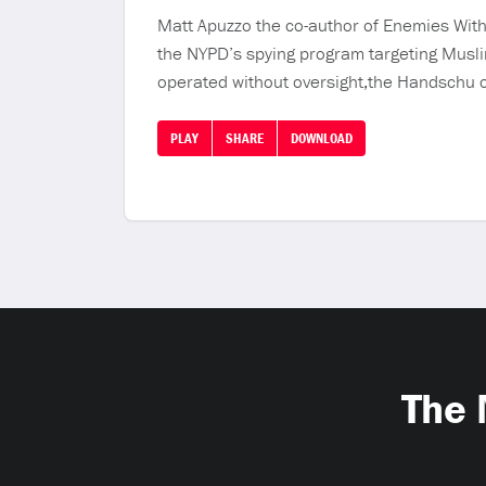
Matt Apuzzo the co-author of Enemies Withi
the NYPD’s spying program targeting Musli
operated without oversight,the Handschu 
PLAY
SHARE
DOWNLOAD
The 