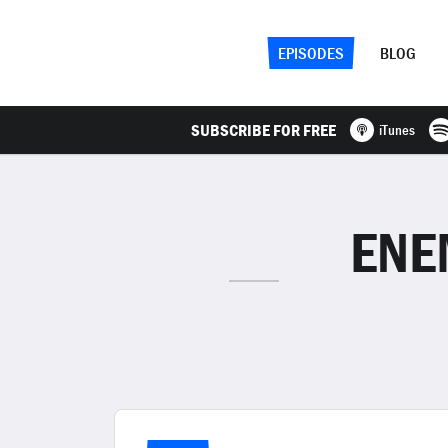
EPISODES
BLOG
SUBSCRIBE FOR FREE
iTunes
ENE