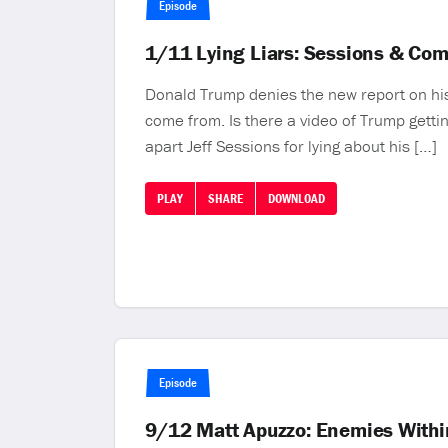
Episode
1/11 Lying Liars: Sessions & Co
Donald Trump denies the new report on his
come from. Is there a video of Trump gett
apart Jeff Sessions for lying about his […]
PLAY
SHARE
DOWNLOAD
Episode
9/12 Matt Apuzzo: Enemies Within