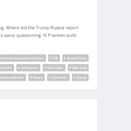
ing. Where did the Trump Russia report
 savvy questioning. Al Franken pulls
American Association of Justice
CIA
Donald Trump
ying Unit
jeff sessions
Kelly Carey
Matt Lech
ael Jamal Brooks
Russia
Sam Seder
Spying