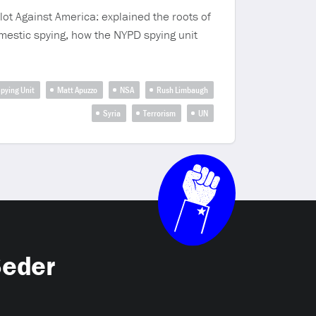
lot Against America: explained the roots of
mestic spying, how the NYPD spying unit
Spying Unit
Matt Apuzzo
NSA
Rush Limbaugh
Syria
Terrorism
UN
Seder