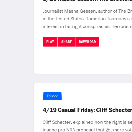
Journalist Masha Gessen, author of The Br
in the United States. Tamerlan Tsarnaev’s
interest in far right conspiracies. Terrori
PLAY
SHARE
DOWNLOAD
Episode
4/19 Casual Friday: Cliff Schecte
Cliff Schecter, explained how the right is 
insane pro NRA proposal that got more vo