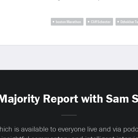
boston Marathon
Cliff Schecter
Dzhokhar T
Majority Report with Sam 
ch is available to everyone live and via pod