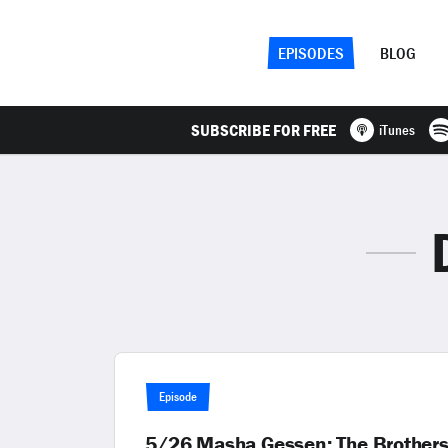
EPISODES
BLOG
SUBSCRIBE FOR FREE
iTunes
Episode
5/26 Masha Gessen: The Brothers