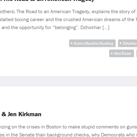
others: The Road to an American Tragedy, explains the story of
 stalled boxing career and the crushed American dreams of the
sm and the opportunity for “belonging”. Dzhokhar […]
Boston Marathon Bombing
Dzhokhar
Matt Binder
r & Jen Kirkman
seizing on the crises in Boston to make stupid comments on guns,
tes in the Senate than background checks, why Democrats who