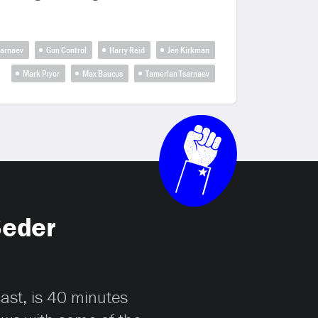
sarnaev
Gun Control
Harry Reid
Jen Kirkman
Mark Pryor
Max Baucus
Tamerlan Tsarnaev
Seder
cast, is 40 minutes