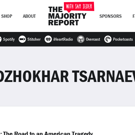
SHOP
ABOUT
SPONSORS
Spotify
Stitcher
iHeartRadio
Overcast
Pocketcasts
Join Now
LOG IN
or
DZHOKHAR TSARNAE
: The Road to an American Tragedy