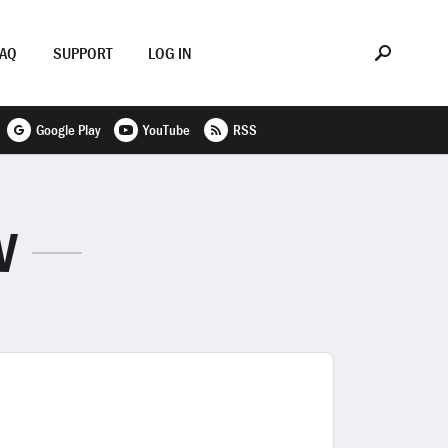
FAQ
SUPPORT
LOG IN
Google Play
YouTube
RSS
V