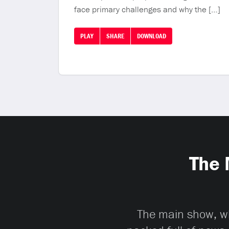
face primary challenges and why the […]
PLAY
SHARE
DOWNLOAD
The 
The main show, whi