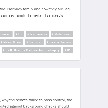
 the Tsarnaev family and how they arrived
 Tsarnaev family. Tamerlan Tsarnaev’s
 Tsarnaev
FBI
Libertarianism
Masha Gessen
Michael Brooks
Sam Seder
Tamerlan Tsarnaev
The Brothers: The Road to an American Tragedy
TPP
 why the senate failed to pass control, the
 voted against background checks should