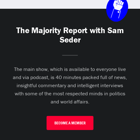
The Majority Report with Sam
Seder
The main show, which is available to everyone live
and via podcast, is 40 minutes packed full of news,
insightful commentary and intelligent interviews
with some of the most respected minds in politics
and world affairs.
BECOME A MEMBER