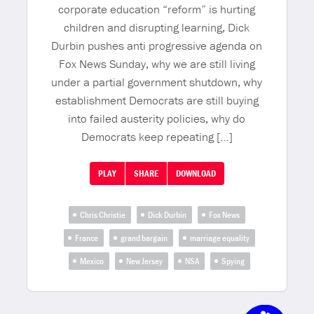
corporate education “reform” is hurting
children and disrupting learning, Dick
Durbin pushes anti progressive agenda on
Fox News Sunday, why we are still living
under a partial government shutdown, why
establishment Democrats are still buying
into failed austerity policies, why do
Democrats keep repeating […]
PLAY
SHARE
DOWNLOAD
Chris Christie
Dick Durbin
Fox News
France
grand bargain
marriage equality
Mexico
New Jersey
NSA
Spying