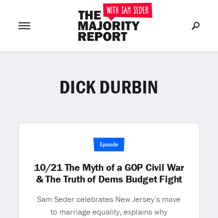
DICK DURBIN
Join Now
LOG IN
or
Episode
10/21 The Myth of a GOP Civil War
& The Truth of Dems Budget Fight
Sam Seder celebrates New Jersey’s move
to marriage equality, explains why