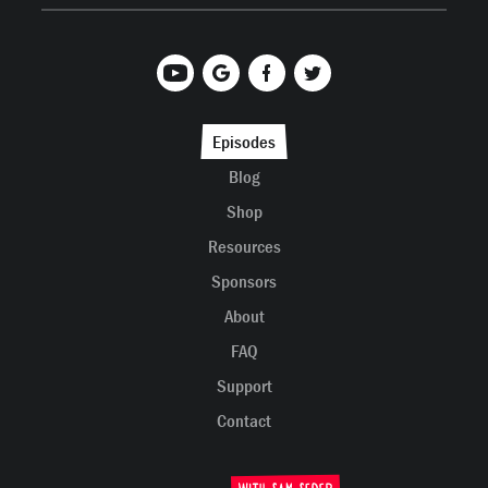
Episodes
Blog
Shop
Resources
Sponsors
About
FAQ
Support
Contact