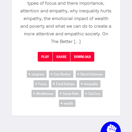
types of focus and there importance,
attention and empathy, why inequality hurts
empathy, the emotional impact of wealth
and poverty and what we can do to create a
more attentive and empathic society. On
The Better […]
PLAY
SHARE
DOWNLOAD
congress
Cory Booker
Daniel Goleman
Focus
Food Stamps
Inequality
Mindfulness
Sarah Palin
Ted Cruz
wealth