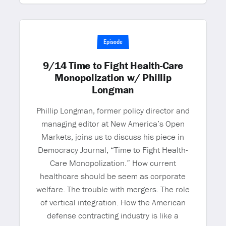
Episode
9/14 Time to Fight Health-Care
Monopolization w/ Phillip
Longman
Phillip Longman, former policy director and
managing editor at New America’s Open
Markets, joins us to discuss his piece in
Democracy Journal, “Time to Fight Health-
Care Monopolization.” How current
healthcare should be seem as corporate
welfare. The trouble with mergers. The role
of vertical integration. How the American
defense contracting industry is like a