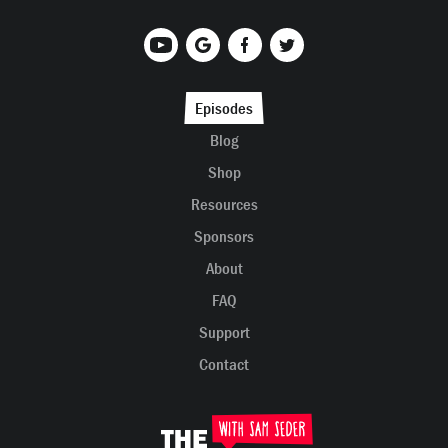
Episodes
Blog
Shop
Resources
Sponsors
About
FAQ
Support
Contact