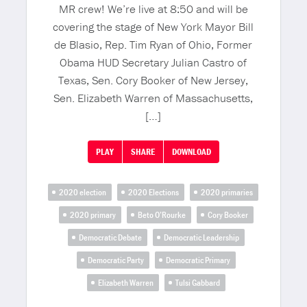
MR crew! We’re live at 8:50 and will be
covering the stage of New York Mayor Bill
de Blasio, Rep. Tim Ryan of Ohio, Former
Obama HUD Secretary Julian Castro of
Texas, Sen. Cory Booker of New Jersey,
Sen. Elizabeth Warren of Massachusetts,
[…]
PLAY
SHARE
DOWNLOAD
2020 election
2020 Elections
2020 primaries
2020 primary
Beto O’Rourke
Cory Booker
Democratic Debate
Democratic Leadership
Democratic Party
Democratic Primary
Elizabeth Warren
Tulsi Gabbard