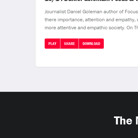
Journalist Daniel Goleman author of Focus: 
there importance, attention and empathy, 
more attentive and empathic society. On T
PLAY
SHARE
DOWNLOAD
The 