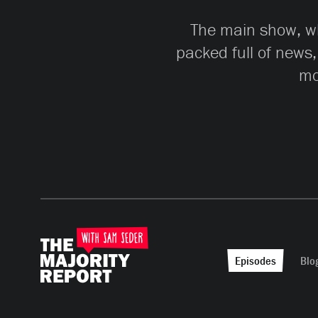
The main show, whi
packed full of news,
mo
Episodes
Blo