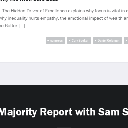
The Hidden Driver of Excellence explains why focus is vital in ou
why inequality hurts empathy, the emotional impact of wealth a
he Better […]
congress
Cory Booker
Daniel Goleman
Majority Report with Sam 