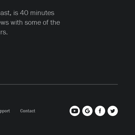
cast, is 40 minutes
iews with some of the
rs.
pport
Contact