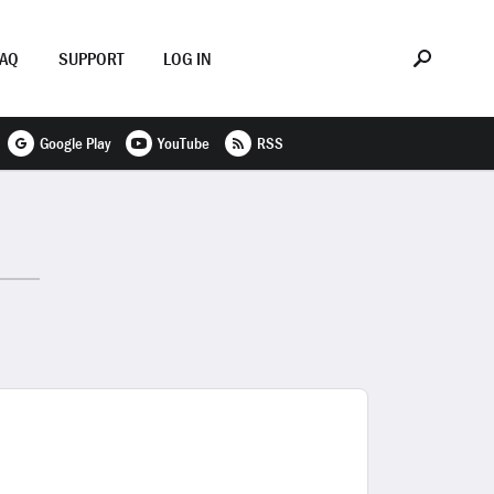
FAQ
SUPPORT
LOG IN
Google Play
YouTube
RSS