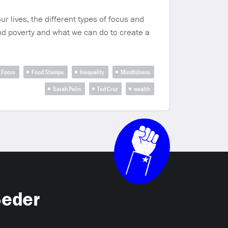
r lives, the different types of focus and
nd poverty and what we can do to create a
Focus
Food Stamps
Inequality
Mindfulness
Sarah Palin
Ted Cruz
wealth
Seder