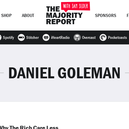
SHOP
ABOUT
SPONSORS
Spotify
Stitcher
iHeartRadio
Overcast
Pocketcasts
Join Now
LOG IN
or
DANIEL GOLEMAN
hy The Rich Care Less