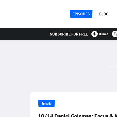
EPISODES
BLOG
SUBSCRIBE FOR FREE
iTunes
Episode
10/14 Daniel Goleman: Focus & W