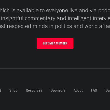
ch is available to everyone live and via pod
 insightful commentary and intelligent interv
st respected minds in politics and world affai
BECOME A MEMBER
g
Shop
Resources
Sponsors
About
FAQ
Su