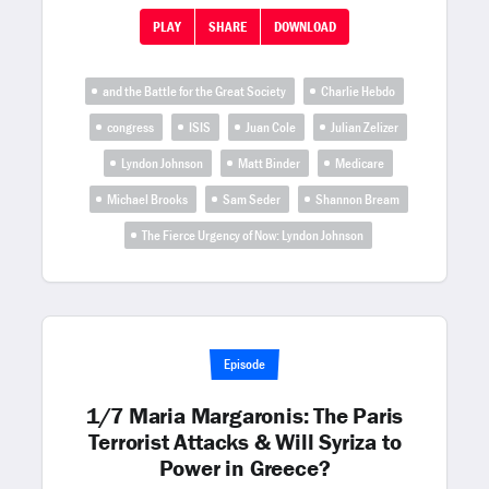
PLAY
SHARE
DOWNLOAD
and the Battle for the Great Society
Charlie Hebdo
congress
ISIS
Juan Cole
Julian Zelizer
Lyndon Johnson
Matt Binder
Medicare
Michael Brooks
Sam Seder
Shannon Bream
The Fierce Urgency of Now: Lyndon Johnson
Episode
1/7 Maria Margaronis: The Paris
Terrorist Attacks & Will Syriza to
Power in Greece?