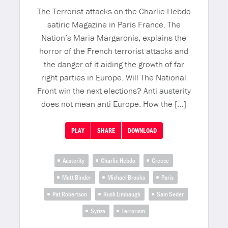
The Terrorist attacks on the Charlie Hebdo
satiric Magazine in Paris France. The
Nation’s Maria Margaronis, explains the
horror of the French terrorist attacks and
the danger of it aiding the growth of far
right parties in Europe. Will The National
Front win the next elections? Anti austerity
does not mean anti Europe. How the […]
PLAY
SHARE
DOWNLOAD
Austerity
Charlie Hebdo
Greece
Matt Binder
Michael Brooks
Paris
Pat Robertson
Rush Limbaugh
Sam Seder
Syriza
Terrorism