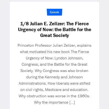
Episode
1/8 Julian E. Zelizer: The Fierce
Urgency of Now: the Battle for the
Great Society
Princeton Professor Julian Zelizer, explains
what motivated his new book The Fierce
Urgency of Now: Lyndon Johnson,
Congress, and the Battle for the Great
Society. Why Congress was also broken
during the Kennedy and Johnson
Administrations. How liberals were stifled
on civil rights, Medicare and education.
Why obstruction was worse in the 1960s.
Why the importance […]