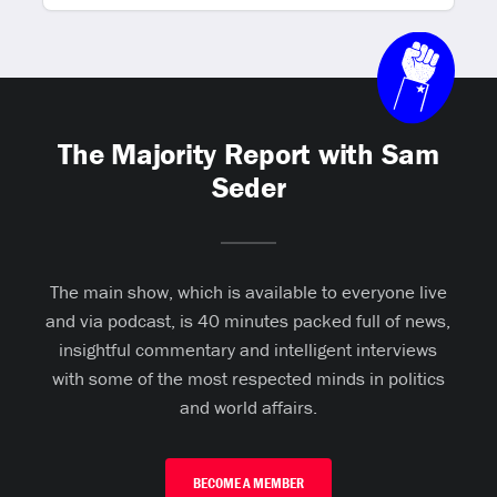
The Majority Report with Sam
Seder
The main show, which is available to everyone live
and via podcast, is 40 minutes packed full of news,
insightful commentary and intelligent interviews
with some of the most respected minds in politics
and world affairs.
BECOME A MEMBER