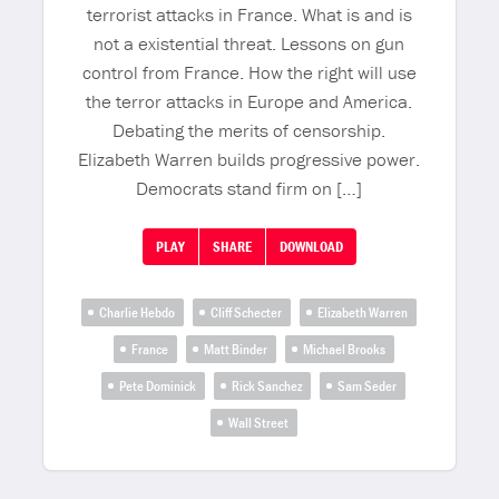
terrorist attacks in France. What is and is
not a existential threat. Lessons on gun
control from France. How the right will use
the terror attacks in Europe and America.
Debating the merits of censorship.
Elizabeth Warren builds progressive power.
Democrats stand firm on […]
PLAY
SHARE
DOWNLOAD
Charlie Hebdo
Cliff Schecter
Elizabeth Warren
France
Matt Binder
Michael Brooks
Pete Dominick
Rick Sanchez
Sam Seder
Wall Street