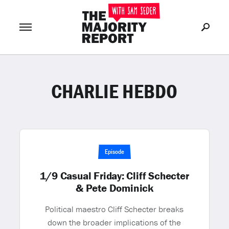
CHARLIE HEBDO
Join Now
LOG IN
or
Episode
1/9 Casual Friday: Cliff Schecter
& Pete Dominick
Political maestro Cliff Schecter breaks
down the broader implications of the