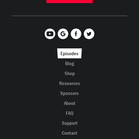
Episodes
Blog
Shop
Resources
Sponsors
About
FAQ
Support
Contact