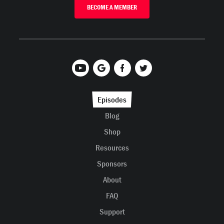
BECOME A MEMBER
Episodes
Blog
Shop
Resources
Sponsors
About
FAQ
Support