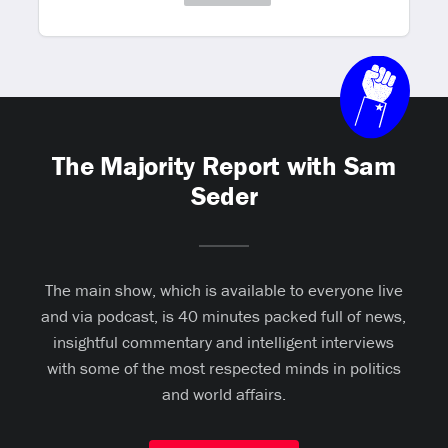
The Majority Report with Sam
Seder
The main show, which is available to everyone live
and via podcast, is 40 minutes packed full of news,
insightful commentary and intelligent interviews
with some of the most respected minds in politics
and world affairs.