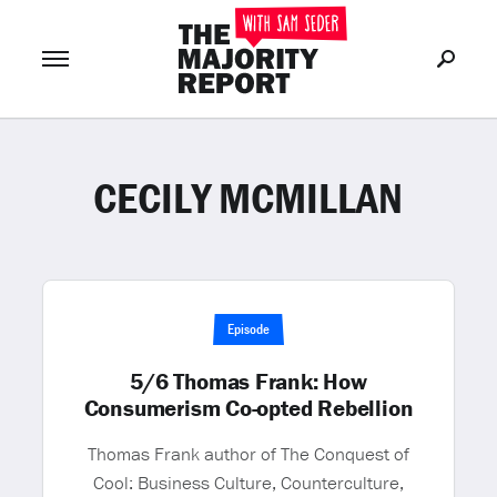
CECILY MCMILLAN
Join Now
LOG IN
or
Episode
5/6 Thomas Frank: How
Consumerism Co-opted Rebellion
Thomas Frank author of The Conquest of
Cool: Business Culture, Counterculture,