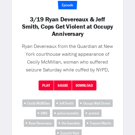
Episode
3/19 Ryan Devereaux & Jeff
Smith, Cops Get Violent at Occupy
Anniversary
Ryan Devereaux from the Guardian at New
York courthouse waiting appearance of
Cecily McMillan, woman who suffered
seizure Saturday while cuffed by NYPD,
PLAY
SHARE
DOWNLOAD
Cecily McMillan
Jeff Smith
Occupy Wall Street
OWS
police brutality
protest
Ryan Devereaux
the Guardian
Trayvon Martin
Zuccotti Park