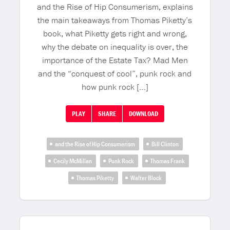
and the Rise of Hip Consumerism, explains
the main takeaways from Thomas Piketty’s
book, what Piketty gets right and wrong,
why the debate on inequality is over, the
importance of the Estate Tax? Mad Men
and the “conquest of cool”, punk rock and
how punk rock […]
PLAY
SHARE
DOWNLOAD
and the Rise of Hip Consumerism
Bill Clinton
Cecily McMillan
Punk Rock
Thomas Frank
Thomas Piketty
Walter Block