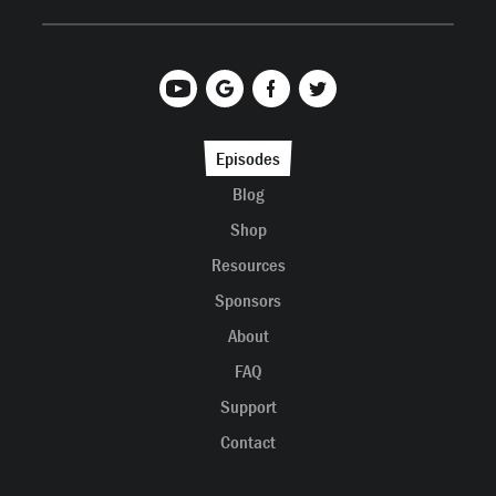
Episodes
Blog
Shop
Resources
Sponsors
About
FAQ
Support
Contact