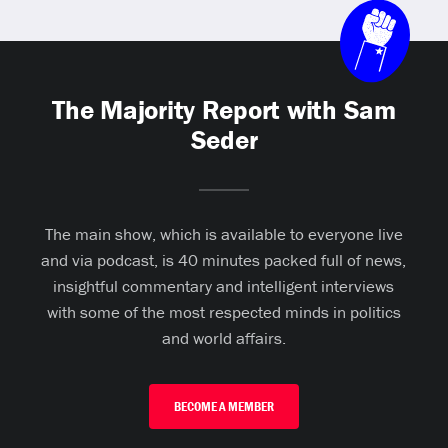
The Majority Report with Sam
Seder
The main show, which is available to everyone live
and via podcast, is 40 minutes packed full of news,
insightful commentary and intelligent interviews
with some of the most respected minds in politics
and world affairs.
BECOME A MEMBER