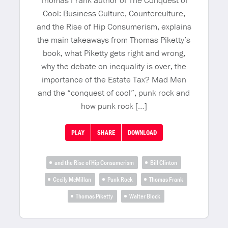
Thomas Frank author of The Conquest of
Cool: Business Culture, Counterculture,
and the Rise of Hip Consumerism, explains
the main takeaways from Thomas Piketty’s
book, what Piketty gets right and wrong,
why the debate on inequality is over, the
importance of the Estate Tax? Mad Men
and the “conquest of cool”, punk rock and
how punk rock […]
PLAY
SHARE
DOWNLOAD
and the Rise of Hip Consumerism
Bill Clinton
Cecily McMillan
Punk Rock
Thomas Frank
Thomas Piketty
Walter Block