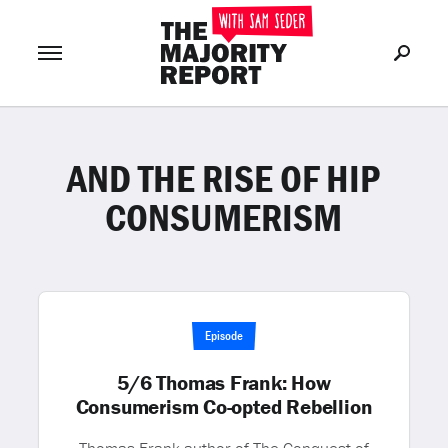
AND THE RISE OF HIP
Join Now
LOG IN
or
CONSUMERISM
Episode
5/6 Thomas Frank: How
Consumerism Co-opted Rebellion