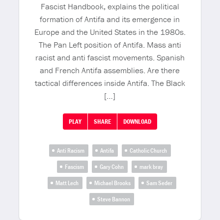
Fascist Handbook, explains the political
formation of Antifa and its emergence in
Europe and the United States in the 1980s.
The Pan Left position of Antifa. Mass anti
racist and anti fascist movements. Spanish
and French Antifa assemblies. Are there
tactical differences inside Antifa. The Black
[…]
PLAY
SHARE
DOWNLOAD
Anti Racism
Antifa
Catholic Church
Fascism
Gary Cohn
mark bray
Matt Lech
Michael Brooks
Sam Seder
Steve Bannon