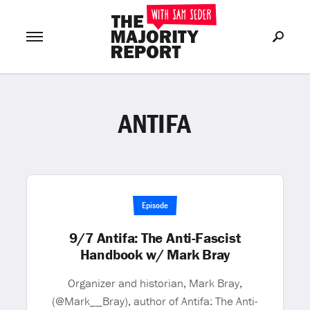
ANTIFA
Join Now
LOG IN
or
Episode
9/7 Antifa: The Anti-Fascist
Handbook w/ Mark Bray
Organizer and historian, Mark Bray,
(@Mark__Bray), author of Antifa: The Anti-