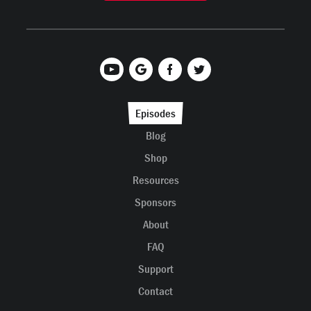
Episodes
Blog
Shop
Resources
Sponsors
About
FAQ
Support
Contact