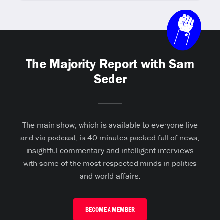
The Majority Report with Sam
Seder
The main show, which is available to everyone live
and via podcast, is 40 minutes packed full of news,
insightful commentary and intelligent interviews
with some of the most respected minds in politics
and world affairs.
BECOME A MEMBER