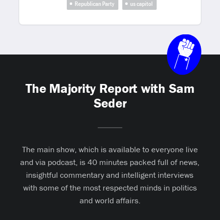
Republican Party
us capitol
The Majority Report with Sam
Seder
The main show, which is available to everyone live
and via podcast, is 40 minutes packed full of news,
insightful commentary and intelligent interviews
with some of the most respected minds in politics
and world affairs.