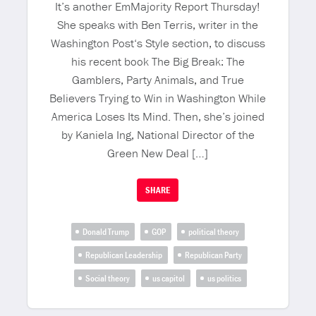
It’s another EmMajority Report Thursday!
She speaks with Ben Terris, writer in the
Washington Post‘s Style section, to discuss
his recent book The Big Break: The
Gamblers, Party Animals, and True
Believers Trying to Win in Washington While
America Loses Its Mind. Then, she’s joined
by Kaniela Ing, National Director of the
Green New Deal […]
SHARE
Donald Trump
GOP
political theory
Republican Leadership
Republican Party
Social theory
us capitol
us politics