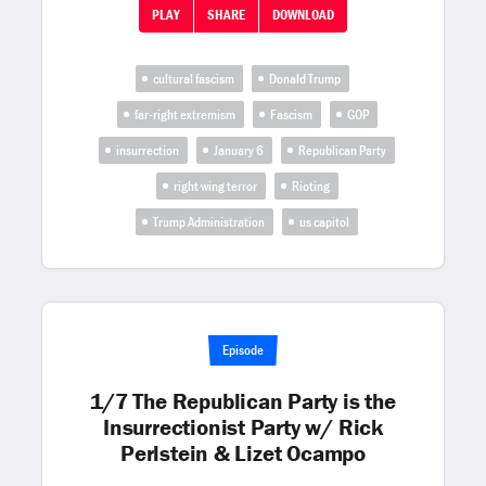
PLAY
SHARE
DOWNLOAD
cultural fascism
Donald Trump
far-right extremism
Fascism
GOP
insurrection
January 6
Republican Party
right wing terror
Rioting
Trump Administration
us capitol
Episode
1/7 The Republican Party is the
Insurrectionist Party w/ Rick
Perlstein & Lizet Ocampo