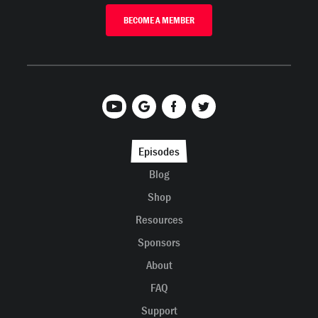
BECOME A MEMBER
Episodes
Blog
Shop
Resources
Sponsors
About
FAQ
Support