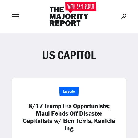
US CAPITOL
Join Now
LOG IN
or
Episode
8/17 Trump Era Opportunists;
Maui Fends Off Disaster
Capitalists w/ Ben Terris, Kaniela
Ing