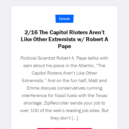
Episode
2/16 The Capitol Rioters Aren’t
Like Other Extremists w/ Robert A
Pape
Political Scientist Robert A. Pape tallks with
sam about his piece in the Atlantic, “The
Capitol Rioters Aren’t Like Other
Extremists.” And on the fun half, Matt and
Emma discuss conservatives running
interference for fossil fuels with the Texas
shortage. ZipRecruiter sends your job to
over 100 of the web’s leading job sites. But
they don’t […]