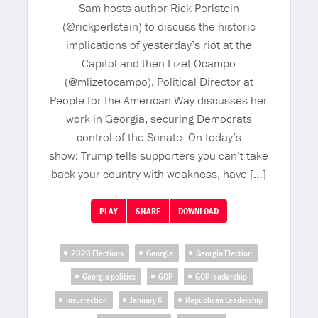
Sam hosts author Rick Perlstein
(@rickperlstein) to discuss the historic
implications of yesterday’s riot at the
Capitol and then Lizet Ocampo
(@mlizetocampo), Political Director at
People for the American Way discusses her
work in Georgia, securing Democrats
control of the Senate. On today’s
show: Trump tells supporters you can’t take
back your country with weakness, have […]
PLAY
SHARE
DOWNLOAD
2020 Elections
Georgia
Georgia Election
Georgia politics
GOP
GOP leadership
insurrection
January 6
Republican Leadership