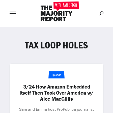
TAX LOOP HOLES
Join Now
LOG IN
or
Episode
3/24 How Amazon Embedded
Itself Then Took Over America w/
Alec MacGillis
Sam and Emma host ProPublica journalist