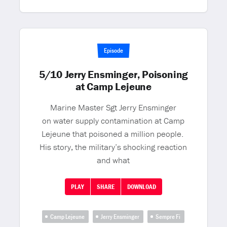
Episode
5/10 Jerry Ensminger, Poisoning
at Camp Lejeune
Marine Master Sgt Jerry Ensminger
on water supply contamination at Camp
Lejeune that poisoned a million people.
His story, the military’s shocking reaction
and what
PLAY
SHARE
DOWNLOAD
Camp Lejeune
Jerry Ensminger
Sempre Fi