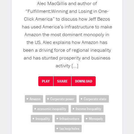
Alec MacGillis and author of
“Fulfillment:Winning and Losing in One-
Click America” to discuss how Jeff Bezos
has used America’s infrastructure to make
Amazon the most dominant monopoly in
the US. Alec explains how Amazon has
been a driving force of regional inequality
and has stunted prosperity and business
activity […]
PLAY
SHARE
DOWNLOAD
Amazon
Corporate power
Corporate state
economic inequality
Income Inequality
Inequality
Infrastructure
Monopoly
tax loop holes