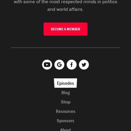
with some of the most respected minds in politics
and world affairs.
BECOME A MEMBER
Episodes
Blog
Shop
Resources
Sponsors
About