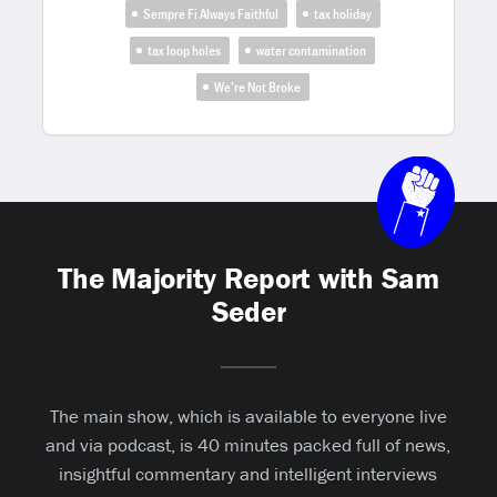
Sempre Fi Always Faithful
tax holiday
tax loop holes
water contamination
We’re Not Broke
The Majority Report with Sam
Seder
The main show, which is available to everyone live
and via podcast, is 40 minutes packed full of news,
insightful commentary and intelligent interviews