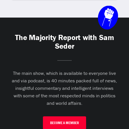
The Majority Report with Sam
Seder
The main show, which is available to everyone live
and via podcast, is 40 minutes packed full of news,
insightful commentary and intelligent interviews
with some of the most respected minds in politics
and world affairs.
BECOME A MEMBER