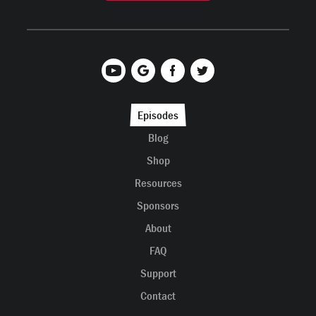
Episodes
Blog
Shop
Resources
Sponsors
About
FAQ
Support
Contact