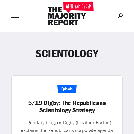
SCIENTOLOGY
Join Now
LOG IN
or
Episode
5/19 Digby: The Republicans
Scientology Strategy
Legendary blogger Digby (Heather Parton)
explains the Republicans corporate agenda