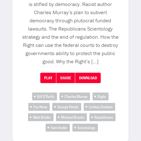
is stifled by democracy. Racist author
Charles Murray’s plan to subvert
democracy through plutocrat funded
lawsuits. The Republicans Scientology
strategy and the end of regulation. How the
Right can use the federal courts to destroy
governments ability to protect the public
good. Why the Right’s […]
PLAY
SHARE
DOWNLOAD
Bill O’Reilly
Charles Murray
Digby
Fox News
George Pataki
Lindsey Graham
Matt Binder
Michael Brooks
Republicans
Sam Seder
Scientology