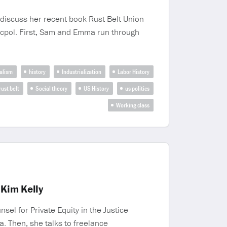
iscuss her recent book Rust Belt Union
ocpol. First, Sam and Emma run through
alism
history
Industrialization
Labor History
rust belt
Social theory
US History
us politics
Working class
 Kim Kelly
el for Private Equity in the Justice
a. Then, she talks to freelance