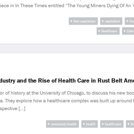
piece in In These Times entitled “The Young Miners Dying Of An 
Anti-capitalism
capitalism
Co
Healthcare
Libe
ndustry and the Rise of Health Care in Rust Belt A
f history at the University of Chicago, to discuss his new book
a. They explore how a healthcare complex was built up around th
ospective […]
community health
health
health care
He