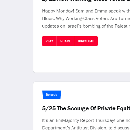
Happy Monday! Sam and Emma speak with La
Blues: Why Working-Class Voters Are Turn
updates on Israel’s bombing of the Palesti
PLAY
SHARE
DOWNLOAD
Episode
5/25 The Scourge Of Private Equit
It’s an EmMajority Report Thursday! She ho
Department’s Antitrust Division, to discuss