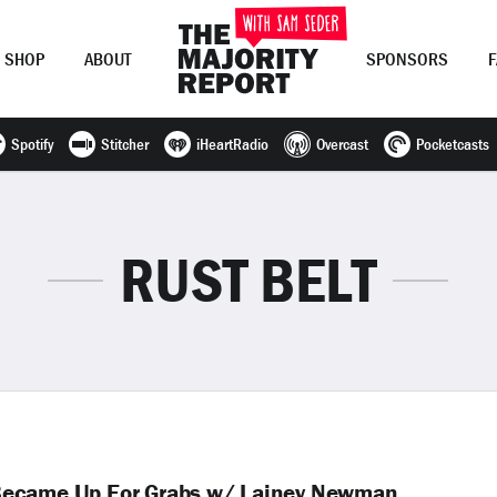
SHOP
ABOUT
SPONSORS
Spotify
Stitcher
iHeartRadio
Overcast
Pocketcasts
Join Now
LOG IN
or
RUST BELT
Became Up For Grabs w/ Lainey Newman