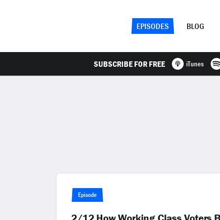
EPISODES
BLOG
SUBSCRIBE FOR FREE
iTunes
Episode
2/12 How Working Class Voters 