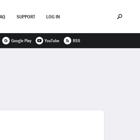
FAQ
SUPPORT
LOG IN
Google Play
YouTube
RSS