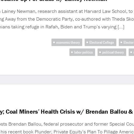
iney Newman, research assistant at Harvard Law School, to d
ing Away from the Democratic Party, co-authored with Theda Sk
nians taking refuge in Rafah, Biden and Trump’s varying […]
economic theory
Electoral College
Elector
labor politics
political theory
y; Coal Miners’ Health Crisis w/ Brendan Ballou &
sts Brendan Ballou, federal prosecutor and former Special Couns
 his recent book Plunder: Private Equity’s Plan To Pillage Americ