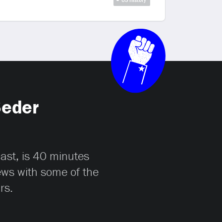
Seder
cast, is 40 minutes
iews with some of the
rs.