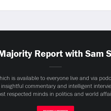
Majority Report with Sam 
ch is available to everyone live and via pod
 insightful commentary and intelligent interv
st respected minds in politics and world affai