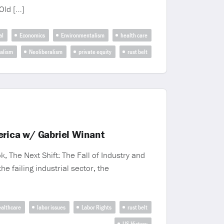
‘Old […]
al
Economics
Environmentalism
health care
ralism
Neoliberalism
private equity
rust belt
merica w/ Gabriel Winant
, The Next Shift: The Fall of Industry and
e failing industrial sector, the
althcare
labor issues
Labor Rights
rust belt
US History