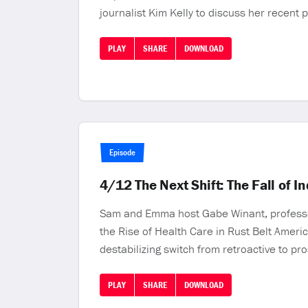
journalist Kim Kelly to discuss her recent 
PLAY
SHARE
DOWNLOAD
Episode
4/12 The Next Shift: The Fall of I
Sam and Emma host Gabe Winant, professor o
the Rise of Health Care in Rust Belt Americ
destabilizing switch from retroactive to pr
PLAY
SHARE
DOWNLOAD