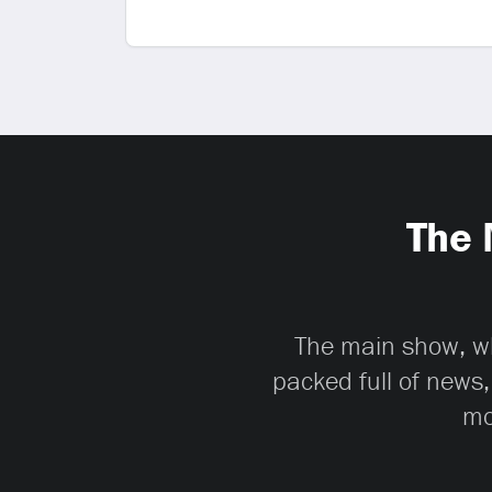
The 
The main show, whi
packed full of news,
mo