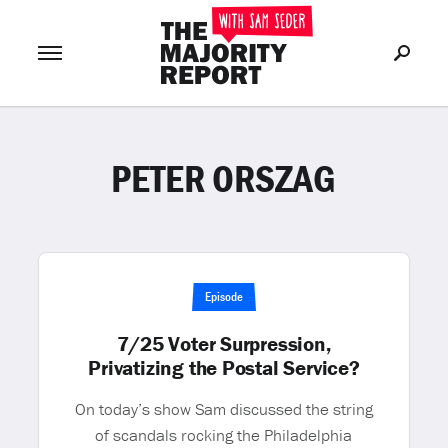
PETER ORSZAG
Join Now
LOG IN
or
Episode
7/25 Voter Surpression,
Privatizing the Postal Service?
On today’s show Sam discussed the string
of scandals rocking the Philadelphia