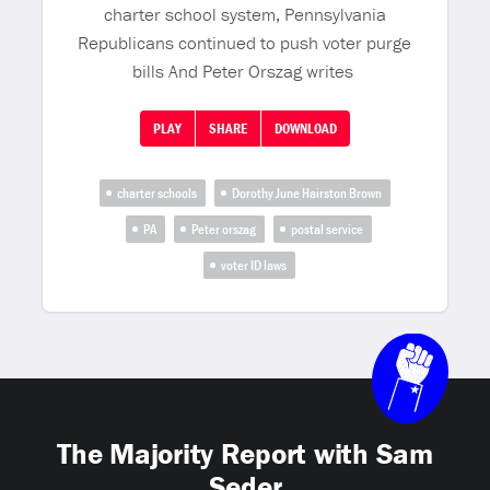
charter school system, Pennsylvania
Republicans continued to push voter purge
bills And Peter Orszag writes
PLAY
SHARE
DOWNLOAD
charter schools
Dorothy June Hairston Brown
PA
Peter orszag
postal service
voter ID laws
The Majority Report with Sam
Seder