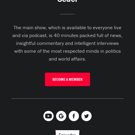
The main show, which is available to everyone live
and via podcast, is 40 minutes packed full of news,
insightful commentary and intelligent interviews
with some of the most respected minds in politics
and world affairs.
BECOME A MEMBER