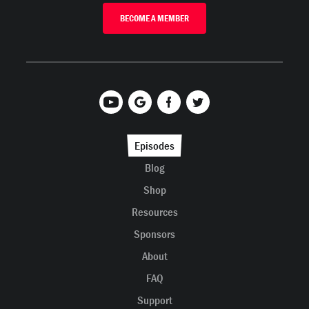
BECOME A MEMBER
Episodes
Blog
Shop
Resources
Sponsors
About
FAQ
Support