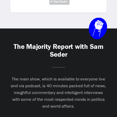
Sam Seder
The Majority Report with Sam
Seder
The main show, which is available to everyone live
and via podcast, is 40 minutes packed full of news,
insightful commentary and intelligent interviews
with some of the most respected minds in politics
and world affairs.