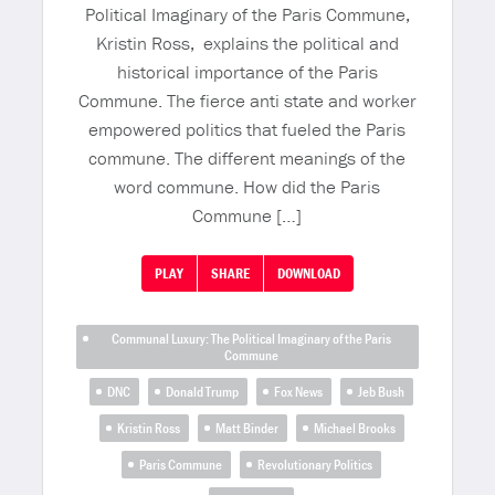
Political Imaginary of the Paris Commune,
Kristin Ross, explains the political and
historical importance of the Paris
Commune. The fierce anti state and worker
empowered politics that fueled the Paris
commune. The different meanings of the
word commune. How did the Paris
Commune […]
PLAY
SHARE
DOWNLOAD
Communal Luxury: The Political Imaginary of the Paris
Commune
DNC
Donald Trump
Fox News
Jeb Bush
Kristin Ross
Matt Binder
Michael Brooks
Paris Commune
Revolutionary Politics