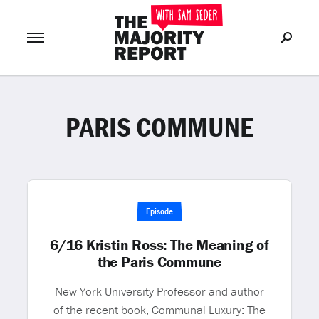
PARIS COMMUNE
Join Now
LOG IN
or
Episode
6/16 Kristin Ross: The Meaning of
the Paris Commune
New York University Professor and author
of the recent book, Communal Luxury: The