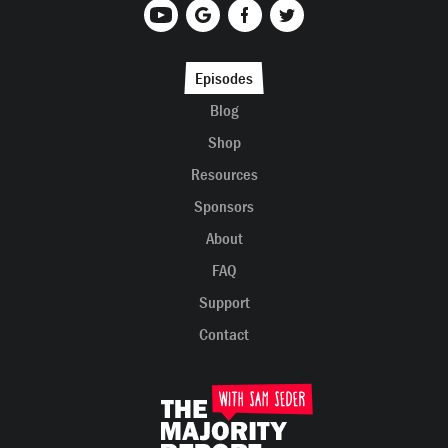
Episodes
Blog
Shop
Resources
Sponsors
About
FAQ
Support
Contact