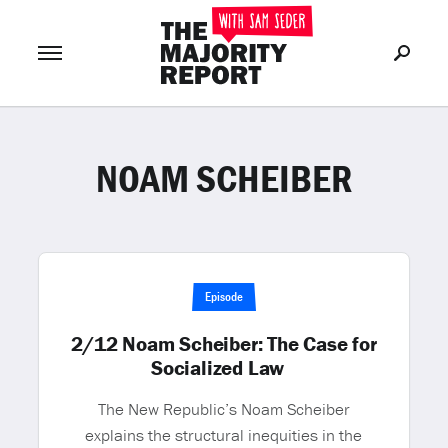
NOAM SCHEIBER
Join Now
LOG IN
or
Episode
2/12 Noam Scheiber: The Case for
Socialized Law
The New Republic’s Noam Scheiber
explains the structural inequities in the