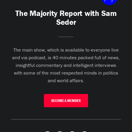
The Majority Report with Sam
Seder
The main show, which is available to everyone live
and via podcast, is 40 minutes packed full of news,
insightful commentary and intelligent interviews
with some of the most respected minds in politics
and world affairs.
BECOME A MEMBER