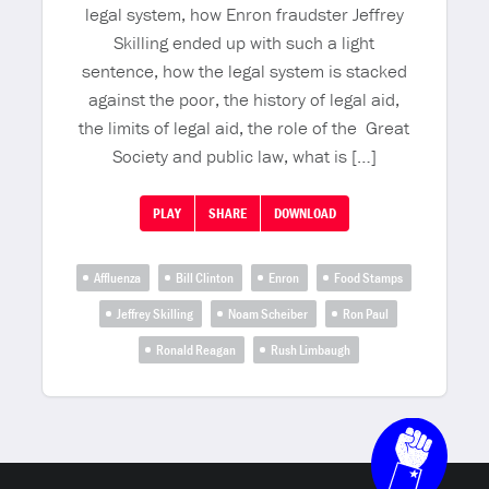
legal system, how Enron fraudster Jeffrey
Skilling ended up with such a light
sentence, how the legal system is stacked
against the poor, the history of legal aid,
the limits of legal aid, the role of the Great
Society and public law, what is […]
PLAY
SHARE
DOWNLOAD
Affluenza
Bill Clinton
Enron
Food Stamps
Jeffrey Skilling
Noam Scheiber
Ron Paul
Ronald Reagan
Rush Limbaugh