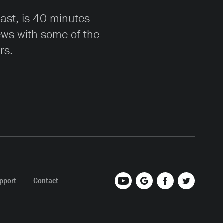
cast, is 40 minutes
iews with some of the
rs.
pport
Contact