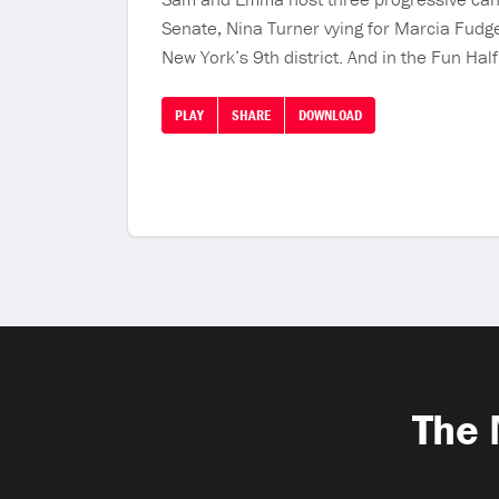
Senate, Nina Turner vying for Marcia Fudge
New York’s 9th district. And in the Fun Hal
PLAY
SHARE
DOWNLOAD
The 