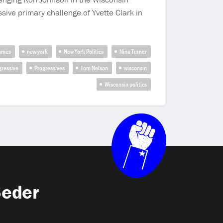
sive primary challenge of Yvette Clark in
James
new york
New York Politics
Nina Turner
gressive
Progressives
Tom Nelson
wisconsin
Wisconsin politics
Seder