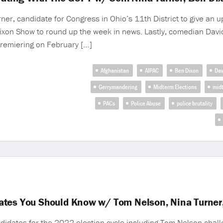
r, candidate for Congress in Ohio’s 11th District to give an u
ixon Show to round up the week in news. Lastly, comedian Davi
remiering on February […]
Afghanistan
AIPAC
Ben Dixon
Dav
Gerrymandering
Midterm Elections
mid
PACs
Police Abuse
police brutality
ates You Should Know w/ Tom Nelson, Nina Turner,
idates for the 2022 election cycle including Tom Nelson chall