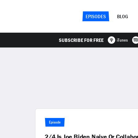
EPISODES
BLOG
SUBSCRIBE FOR FREE
iTunes
Episode
2/4 Is Joe Biden Naive Or Collab