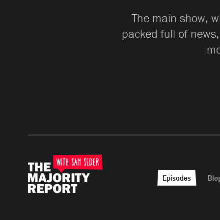
The main show, whi
packed full of news,
mo
Episodes
Blo