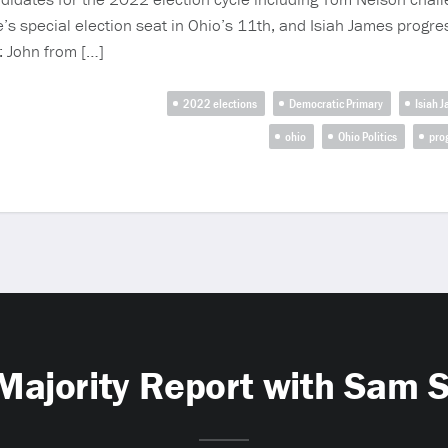
’s special election seat in Ohio’s 11th, and Isiah James progres
f: John from […]
2022 elections
Democratic Primary
Isiah 
ohio
Ohio Politics
pro
Majority Report with Sam 