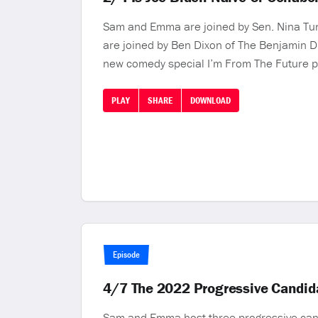
Sam and Emma are joined by Sen. Nina Turne
are joined by Ben Dixon of The Benjamin D
new comedy special I’m From The Future p
PLAY
SHARE
DOWNLOAD
Episode
4/7 The 2022 Progressive Candid
Sam and Emma host three progressive cand