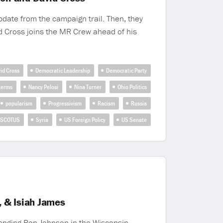
pdate from the campaign trail. Then, they
d Cross joins the MR Crew ahead of his
id Cross
Democratic Leadership
Democratic Party
terms
Nancy Pelosi
Nina Turner
Ohio Politics
popularism
Progressivism
Racism
Russia
SCOTUS
Syria
US Foreign Policy
US Senate
 & Isiah James
enging Ron Johnson in the Wisconsin