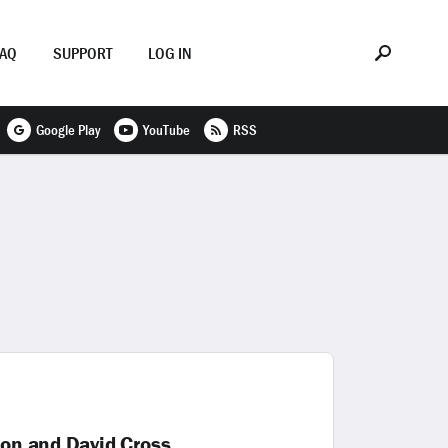
FAQ
SUPPORT
LOG IN
Google Play
YouTube
RSS
xon and David Cross