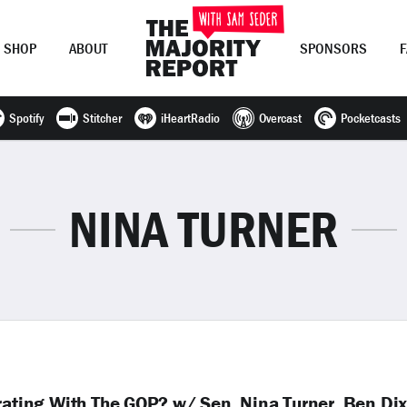
SHOP
ABOUT
SPONSORS
Spotify
Stitcher
iHeartRadio
Overcast
Pocketcasts
Join Now
LOG IN
or
NINA TURNER
orating With The GOP? w/ Sen. Nina Turner, Ben Di