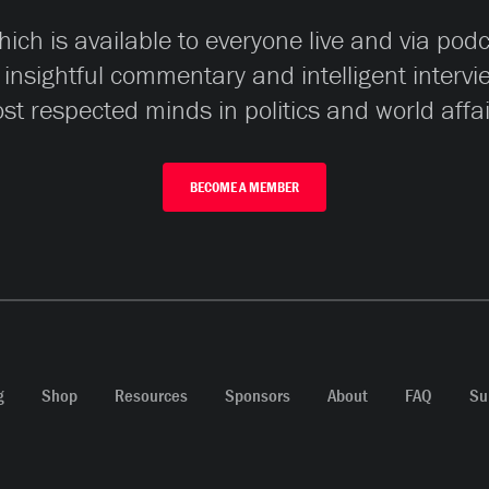
ch is available to everyone live and via pod
 insightful commentary and intelligent interv
st respected minds in politics and world affai
BECOME A MEMBER
g
Shop
Resources
Sponsors
About
FAQ
Su