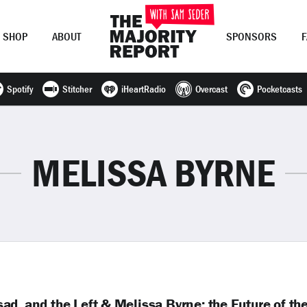
SHOP
ABOUT
SPONSORS
Spotify
Stitcher
iHeartRadio
Overcast
Pocketcasts
Join Now
LOG IN
or
MELISSA BYRNE
d, and the Left & Melissa Byrne: the Future of th