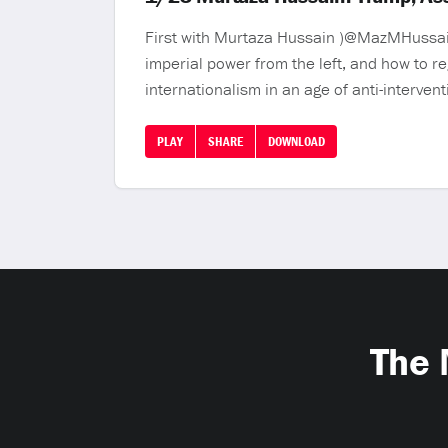
First with Murtaza Hussain )@MazMHussain)
imperial power from the left, and how to re
internationalism in an age of anti-interve
PLAY
SHARE
DOWNLOAD
The 