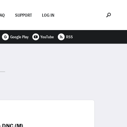
FAQ
SUPPORT
LOG IN
Google Play
YouTube
RSS
e DNC (M)