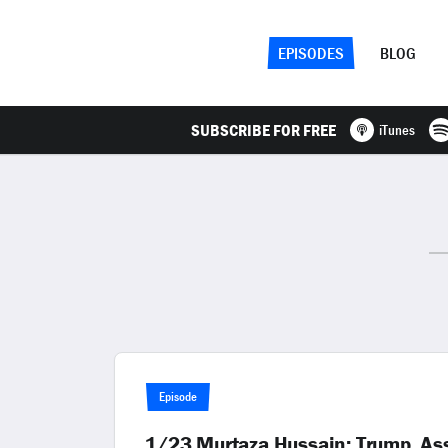
EPISODES
BLOG
SUBSCRIBE FOR FREE
iTunes
Episode
1/23 Murtaza Hussain: Trump, Assa