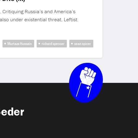
 Critiquing Russia’s and America’s
lso under existential threat. Leftist
Murtaza Hussain
richard spencer
sean spicer
Seder