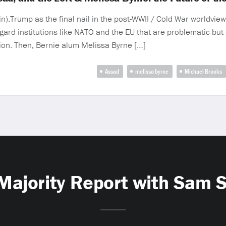
.Trump as the final nail in the post-WWII / Cold War worldview.
gard institutions like NATO and the EU that are problematic but a
ntion. Then, Bernie alum Melissa Byrne […]
Assad
melissa byrne
Michael Brooks
Majority Report with Sam 