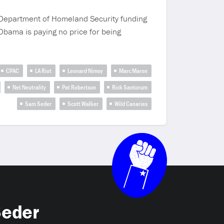
e Department of Homeland Security funding
Obama is paying no price for being
CPAC
LA Riot
Leonard Nimoy
Marc Maron
Net Neutrality
Pat Robertson
Rick Santorum
Sam Seder
Scott Walker
Wild Canaries
Seder