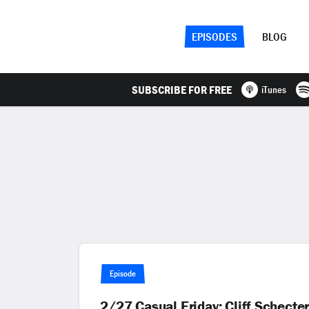
EPISODES
BLOG
SUBSCRIBE FOR FREE
iTunes
Episode
2/27 Casual Friday: Cliff Schect