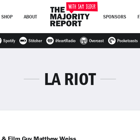
SHOP
ABOUT
SPONSORS
Spotify
Stitcher
iHeartRadio
Overcast
Pocketcasts
Join Now
LOG IN
or
LA RIOT
er & Film Guy Matthew Weiss