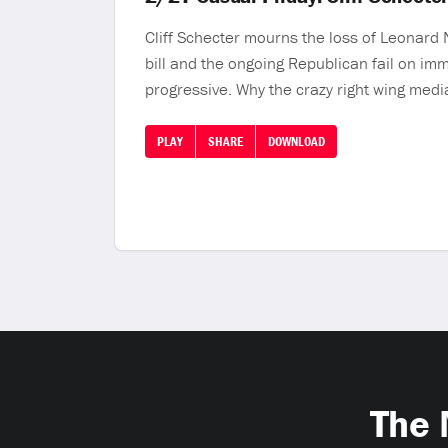
Cliff Schecter mourns the loss of Leonard
bill and the ongoing Republican fail on im
progressive. Why the crazy right wing media
PLAY
SHARE
DOWNLOAD
The 