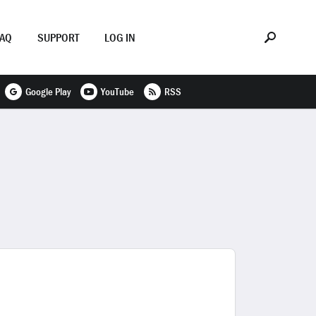
FAQ
SUPPORT
LOG IN
Google Play
YouTube
RSS