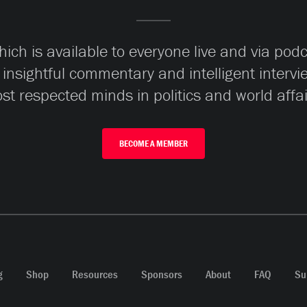
ch is available to everyone live and via pod
 insightful commentary and intelligent interv
st respected minds in politics and world affai
BECOME A MEMBER
g
Shop
Resources
Sponsors
About
FAQ
Su