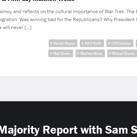
 Nimoy and reflects on the cultural importance of Star Trek. Th
migration. Was winning bad for the Republicans? Why President 
 will never […]
Barack Obama
Bill O’Reilly
Cliff Schecter
Matt Binder
Matthew Weiss
Michael Brooks
Majority Report with Sam 