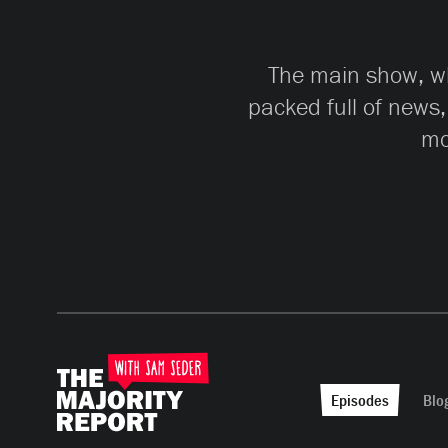
The main show, whi
packed full of news,
mo
Episodes
Blo