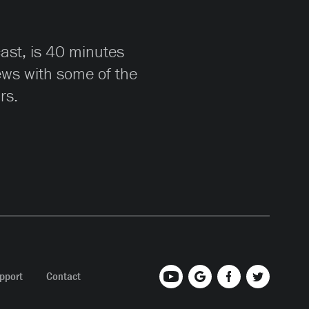
cast, is 40 minutes
iews with some of the
rs.
pport
Contact