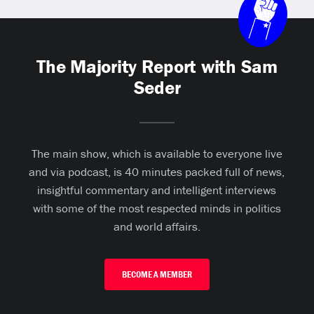
The Majority Report with Sam
Seder
The main show, which is available to everyone live
and via podcast, is 40 minutes packed full of news,
insightful commentary and intelligent interviews
with some of the most respected minds in politics
and world affairs.
BECOME A MEMBER