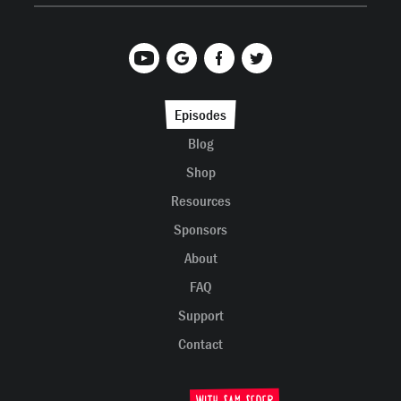
Episodes
Blog
Shop
Resources
Sponsors
About
FAQ
Support
Contact