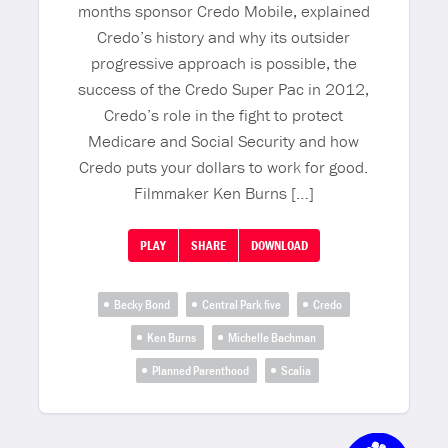
months sponsor Credo Mobile, explained
Credo’s history and why its outsider
progressive approach is possible, the
success of the Credo Super Pac in 2012,
Credo’s role in the fight to protect
Medicare and Social Security and how
Credo puts your dollars to work for good.
Filmmaker Ken Burns […]
PLAY
SHARE
DOWNLOAD
Becky Bond
Central Park five
Credo
Ken Burns
Michelle Bachman
Planned Parenthood
Scalia