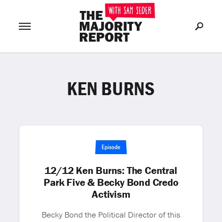
KEN BURNS
Join Now
LOG IN
or
Episode
12/12 Ken Burns: The Central
Park Five & Becky Bond Credo
Activism
Becky Bond the Political Director of this