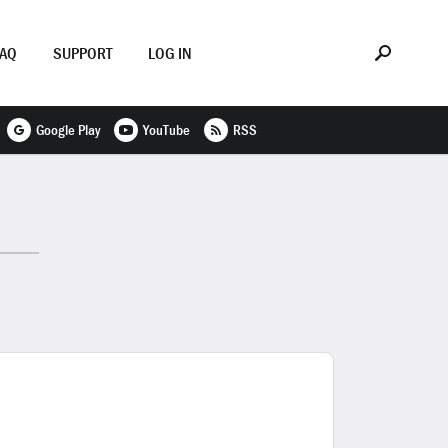
FAQ
SUPPORT
LOG IN
Google Play
YouTube
RSS