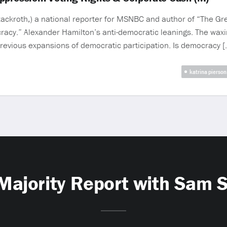
ckroth,) a national reporter for MSNBC and author of “The Gre
acy.” Alexander Hamilton’s anti-democratic leanings. The waxi
revious expansions of democratic participation. Is democracy [
katrina pierson
Majority Report with Sam 