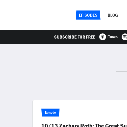
EPISODES
BLOG
SUBSCRIBE FOR FREE
iTunes
Episode
10/13 Zachary Roth: The Great Su