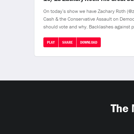
On today’s show we have Zachary Roth (@za
Cash & the Conservative Assault on Democr
should vote and why. Backlashes against p
PLAY
SHARE
DOWNLOAD
The 