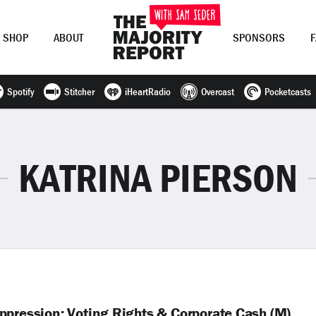
SHOP
ABOUT
SPONSORS
Spotify
Stitcher
iHeartRadio
Overcast
Pocketcasts
Join Now
LOG IN
or
KATRINA PIERSON
ppression: Voting Rights & Corporate Cash (M)