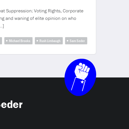
at Suppression: Voting Rights, Corporate
ng and waning of elite opinion on who
…]
Michael Brooks
Rush Limbaugh
Sam Seder
Seder