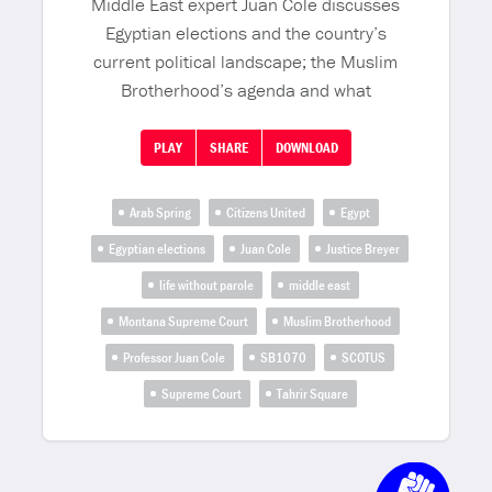
Middle East expert Juan Cole discusses
Egyptian elections and the country’s
current political landscape; the Muslim
Brotherhood’s agenda and what
PLAY
SHARE
DOWNLOAD
Arab Spring
Citizens United
Egypt
Egyptian elections
Juan Cole
Justice Breyer
life without parole
middle east
Montana Supreme Court
Muslim Brotherhood
Professor Juan Cole
SB1070
SCOTUS
Supreme Court
Tahrir Square