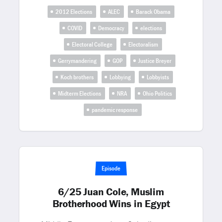
2012 Elections
ALEC
Barack Obama
COVID
Democracy
elections
Electoral College
Electoralism
Gerrymandering
GOP
Justice Breyer
Koch brothers
Lobbying
Lobbyists
Midterm Elections
NRA
Ohio Politics
pandemic response
Episode
6/25 Juan Cole, Muslim
Brotherhood Wins in Egypt