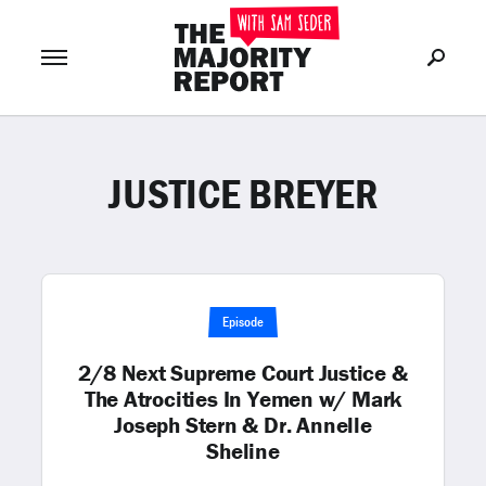
JUSTICE BREYER
Join Now
LOG IN
or
Episode
2/8 Next Supreme Court Justice &
The Atrocities In Yemen w/ Mark
Joseph Stern & Dr. Annelle
Sheline