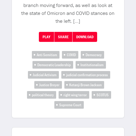
branch moving forward, as well as look at
the state of Omicron and COVID stances on
the left. […]
PLAY
SHARE
DOWNLOAD
Anti Semitism
COVID
Democracy
Democratic Leadership
Institutionalism
Judicial Activism
judicial confirmation process
Justice Breyer
Ketanji Brown Jackson
political theory
right wing terror
SCOTUS
Supreme Court