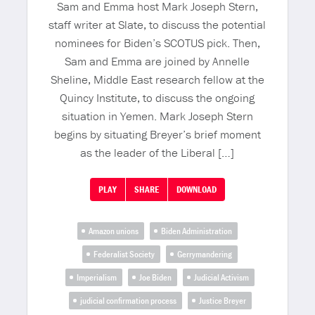
Sam and Emma host Mark Joseph Stern,
staff writer at Slate, to discuss the potential
nominees for Biden’s SCOTUS pick. Then,
Sam and Emma are joined by Annelle
Sheline, Middle East research fellow at the
Quincy Institute, to discuss the ongoing
situation in Yemen. Mark Joseph Stern
begins by situating Breyer’s brief moment
as the leader of the Liberal […]
PLAY
SHARE
DOWNLOAD
Amazon unions
Biden Administration
Federalist Society
Gerrymandering
Imperialism
Joe Biden
Judicial Activism
judicial confirmation process
Justice Breyer