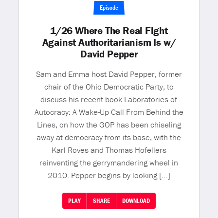
Episode
1/26 Where The Real Fight
Against Authoritarianism Is w/
David Pepper
Sam and Emma host David Pepper, former
chair of the Ohio Democratic Party, to
discuss his recent book Laboratories of
Autocracy: A Wake-Up Call From Behind the
Lines, on how the GOP has been chiseling
away at democracy from its base, with the
Karl Roves and Thomas Hofellers
reinventing the gerrymandering wheel in
2010. Pepper begins by looking […]
PLAY
SHARE
DOWNLOAD