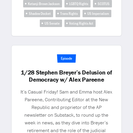
Ketanji Brown Jackson
LGBTQ Rights
SCOTUS
Shadow Docket
Trans Rights
US Imperialism
US Senate
Voting Rights Act
Episode
1/28 Stephen Breyer’s Delusion of
Democracy w/ Alex Pareene
It’s Casual Friday! Sam and Emma host Alex
Pareene, Contributing Editor at the New
Republic and proprietor of the AP
newsletter on Substack, to round up the
week in news, as they dive into Breyer’s
retirement and the role of the judicial