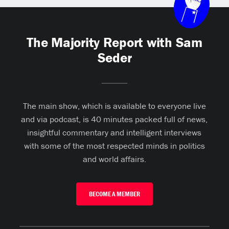
The Majority Report with Sam
Seder
The main show, which is available to everyone live
and via podcast, is 40 minutes packed full of news,
insightful commentary and intelligent interviews
with some of the most respected minds in politics
and world affairs.
BECOME A MEMBER