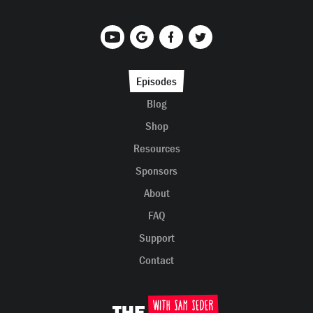
Episodes
Blog
Shop
Resources
Sponsors
About
FAQ
Support
Contact