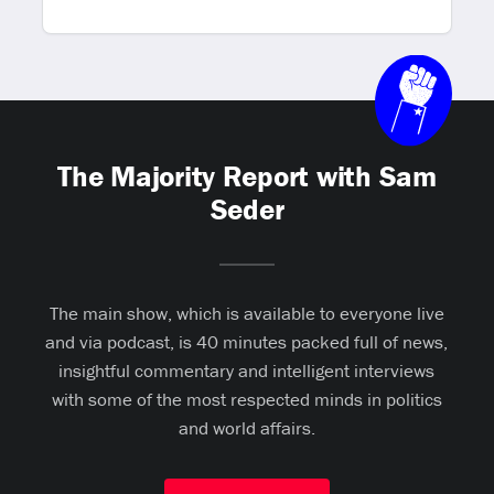
The Majority Report with Sam
Seder
The main show, which is available to everyone live
and via podcast, is 40 minutes packed full of news,
insightful commentary and intelligent interviews
with some of the most respected minds in politics
and world affairs.