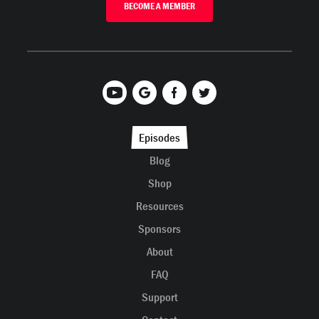
BECOME A MEMBER
Episodes
Blog
Shop
Resources
Sponsors
About
FAQ
Support