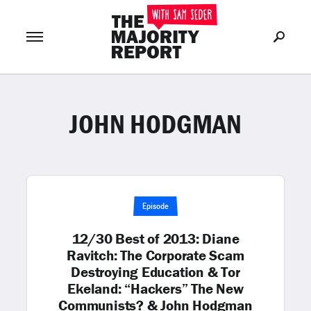
JOHN HODGMAN
Join Now
LOG IN
or
Episode
12/30 Best of 2013: Diane
Ravitch: The Corporate Scam
Destroying Education & Tor
Ekeland: “Hackers” The New
Communists? & John Hodgman