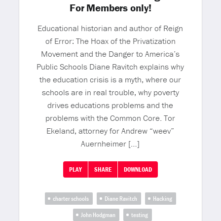
For Members only!
Educational historian and author of Reign
of Error: The Hoax of the Privatization
Movement and the Danger to America’s
Public Schools Diane Ravitch explains why
the education crisis is a myth, where our
schools are in real trouble, why poverty
drives educations problems and the
problems with the Common Core. Tor
Ekeland, attorney for Andrew “weev”
Auernheimer […]
PLAY
SHARE
DOWNLOAD
charter schools
Diane Ravitch
Hacking
John Hodgman
testing