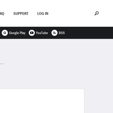
FAQ
SUPPORT
LOG IN
Google Play
YouTube
RSS