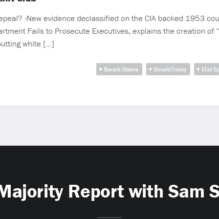
 repeal? -New evidence declassified on the CIA backed 1953 coup
rtment Fails to Prosecute Executives, explains the creation of
utting white […]
Barack Obama
Donald Trump
Eliot S
Majority Report with Sam 