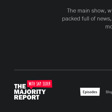
The main show, whi
packed full of news,
mo
Episodes
Blo