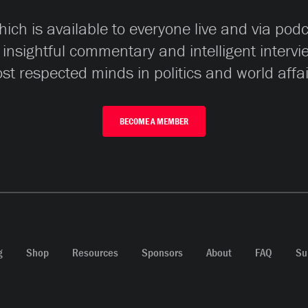
ch is available to everyone live and via pod
 insightful commentary and intelligent interv
st respected minds in politics and world affai
BECOME A MEMBER
g
Shop
Resources
Sponsors
About
FAQ
Su