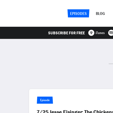
EPISODES
BLOG
SUBSCRIBE FOR FREE
iTunes
Episode
7/25 Jesse Eisinger: The Chicken