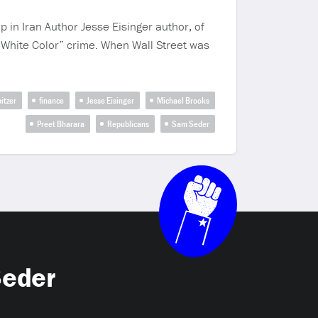
 in Iran Author Jesse Eisinger author, of
 “White Color” crime. When Wall Street was
pitzer
finance
Jesse Eisinger
Michael Brooks
Preet Bharara
Republicans
Sam Seder
Seder