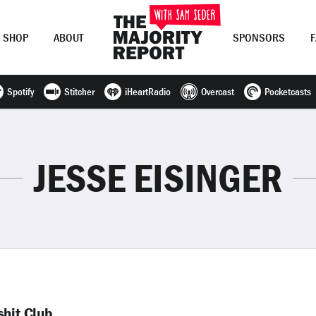
SHOP
ABOUT
SPONSORS
Spotify
Stitcher
iHeartRadio
Overcast
Pocketcasts
Join Now
LOG IN
or
JESSE EISINGER
shit Club