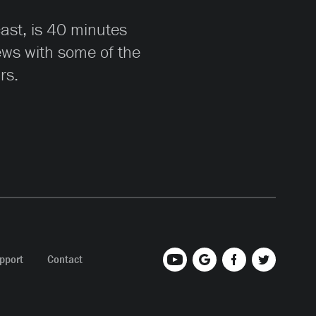
cast, is 40 minutes
iews with some of the
rs.
pport
Contact