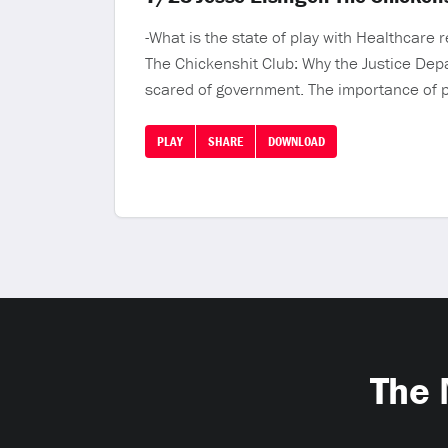
-What is the state of play with Healthcare
The Chickenshit Club: Why the Justice Depa
scared of government. The importance of p
PLAY
SHARE
DOWNLOAD
The 