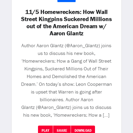
11/5 Homewreckers: How Wall
Street Kingpins Suckered Millions
out of the American Dream w/
Aaron Glantz
Author Aaron Glantz (@Aaron_Glantz) joins
us to discuss his new book,
‘Homewreckers: How a Gang of Wall Street
Kingpins, Suckered Millions Out of Their
Homes and Demolished the American
Dream.’ On today’s show: Leon Cooperman
is upset that Warren is going after
billionaires. Author Aaron
Glantz (@Aaron_Glantz) joins us to discuss
his new book, ‘Homewreckers: How a […]
PLAY
SHARE
DOWNLOAD