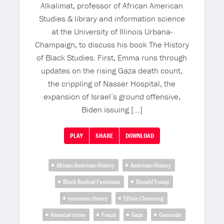
Alkalimat, professor of African American
Studies & library and information science
at the University of Illinois Urbana-
Champaign, to discuss his book The History
of Black Studies. First, Emma runs through
updates on the rising Gaza death count,
the crippling of Nasser Hospital, the
expansion of Israel’s ground offensive,
Biden issuing […]
PLAY
SHARE
DOWNLOAD
African American History
American History
Black Radical Feminism
Donald Trump
economic theory
Ethnic Cleansing
financial crime
Fraud
Gaza
Genocide