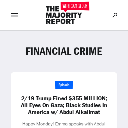
FINANCIAL CRIME
Join Now
LOG IN
or
Episode
2/19 Trump Fined $355 MILLION;
All Eyes On Gaza; Black Studies In
America w/ Abdul Alkalimat
Happy Monday! Emma speaks with Abdul