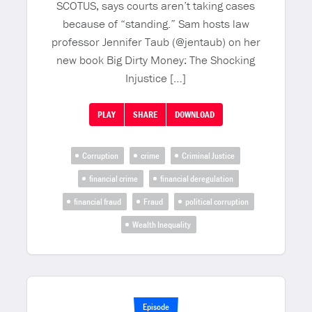
SCOTUS, says courts aren’t taking cases
because of “standing.” Sam hosts law
professor Jennifer Taub (@jentaub) on her
new book Big Dirty Money: The Shocking
Injustice […]
PLAY
SHARE
DOWNLOAD
Corruption
crime
Criminal Justice
financial crime
financial deregulation
financial fraud
Fraud
political corruption
Wealth Inequality
Episode