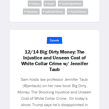
history
Israel
Israeli Apartheid
Palestine
political theory
Social theory
Episode
12/14 Big Dirty Money: The
Injustice and Unseen Cost of
White Collar Crime w/ Jennifer
Taub
Sam hosts law professor Jennifer Taub
(@jentaub) on her new book Big Dirty
Money: The Shocking Injustice and Unseen
Cost of White Collar Crime. On today’s
show: Trump says he’s disappointed in