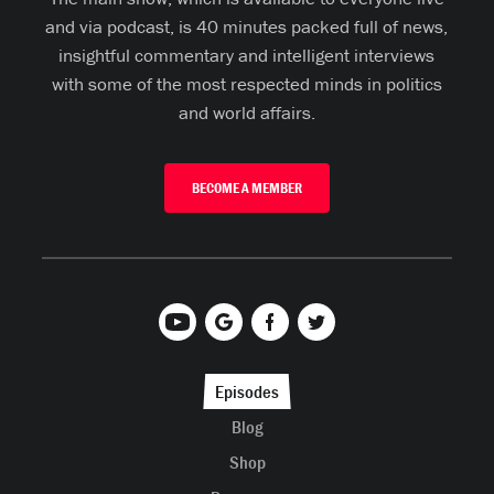
and via podcast, is 40 minutes packed full of news,
insightful commentary and intelligent interviews
with some of the most respected minds in politics
and world affairs.
BECOME A MEMBER
Episodes
Blog
Shop