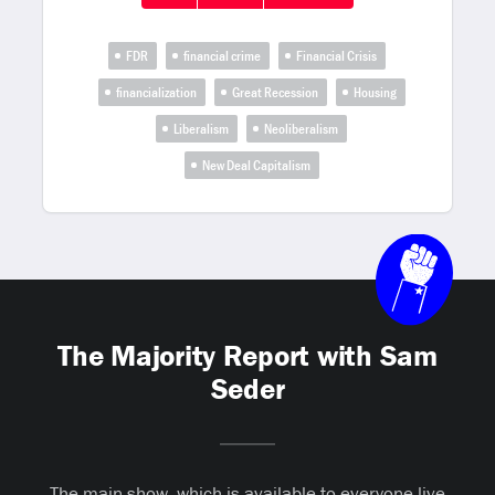
FDR
financial crime
Financial Crisis
financialization
Great Recession
Housing
Liberalism
Neoliberalism
New Deal Capitalism
The Majority Report with Sam
Seder
The main show, which is available to everyone live