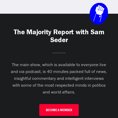
The Majority Report with Sam
Seder
The main show, which is available to everyone live
and via podcast, is 40 minutes packed full of news,
insightful commentary and intelligent interviews
with some of the most respected minds in politics
and world affairs.
BECOME A MEMBER