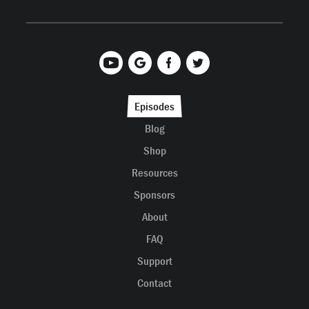
Episodes
Blog
Shop
Resources
Sponsors
About
FAQ
Support
Contact