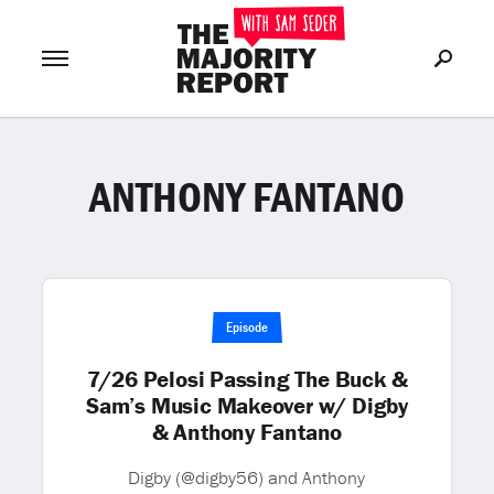
ANTHONY FANTANO
Join Now
LOG IN
or
Episode
7/26 Pelosi Passing The Buck &
Sam’s Music Makeover w/ Digby
& Anthony Fantano
Digby (@digby56) and Anthony