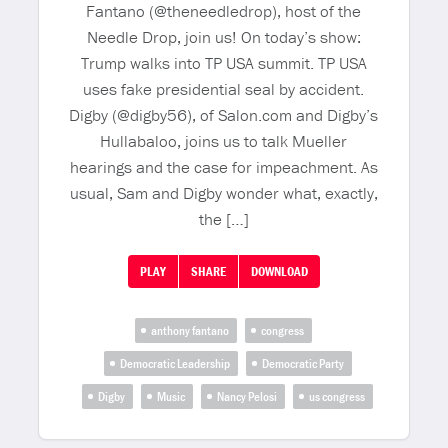
Fantano (@theneedledrop), host of the
Needle Drop, join us! On today’s show:
Trump walks into TP USA summit. TP USA
uses fake presidential seal by accident.
Digby (@digby56), of Salon.com and Digby’s
Hullabaloo, joins us to talk Mueller
hearings and the case for impeachment. As
usual, Sam and Digby wonder what, exactly,
the […]
PLAY
SHARE
DOWNLOAD
anthony fantano
congress
Democratic Leadership
Democratic Party
Digby
Music
Nancy Pelosi
us congress