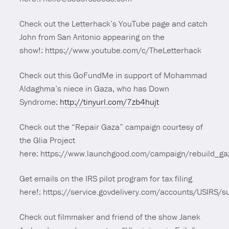
Check out the Letterhack’s YouTube page and catch
John from San Antonio appearing on the
show!: https://www.youtube.com/c/TheLetterhack
Check out this GoFundMe in support of Mohammad
Aldaghma’s niece in Gaza, who has Down
Syndrome:
http://tinyurl.com/7zb4hujt
Check out the “Repair Gaza” campaign courtesy of
the Glia Project
here: https://www.launchgood.com/campaign/rebuild_ga
Get emails on the IRS pilot program for tax filing
here!: https://service.govdelivery.com/accounts/USIRS/
Check out filmmaker and friend of the show Janek