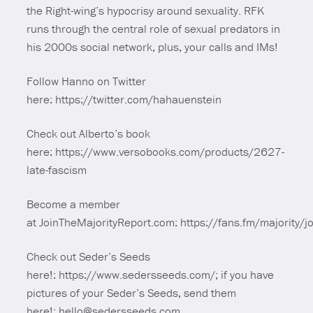
the Right-wing’s hypocrisy around sexuality. RFK
runs through the central role of sexual predators in
his 2000s social network, plus, your calls and IMs!
Follow Hanno on Twitter
here: https://twitter.com/hahauenstein
Check out Alberto’s book
here: https://www.versobooks.com/products/2627-
late-fascism
Become a member
at JoinTheMajorityReport.com: https://fans.fm/majority/jo
Check out Seder’s Seeds
here!: https://www.sedersseeds.com/; if you have
pictures of your Seder’s Seeds, send them
here!: hello@sedersseeds.com