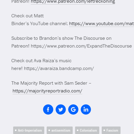
Patreon!
https://www.patreon.com/leftreckoning
Check out Matt
Binder’s YouTube channel:
https://www.youtube.com/mat
Subscribe to Brandon’s show The Discourse on
Patreon! https://www.patreon.com/ExpandTheDiscourse
Check out Ava Raiza’s music
here! https://avaraiza.bandcamp.com/
The Majority Report with Sam Seder –
https://majorityreportradio.com/
Anti-Imperialism
antisemitism
Colonialism
Fascism