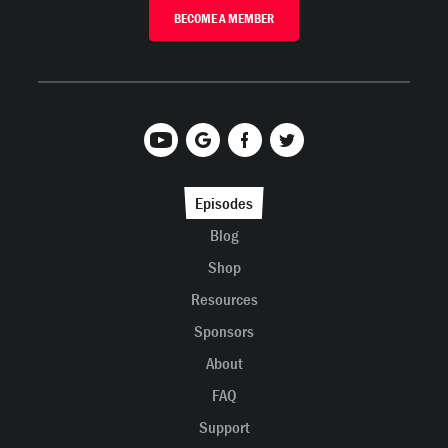
BECOME A MEMBER
Episodes
Blog
Shop
Resources
Sponsors
About
FAQ
Support