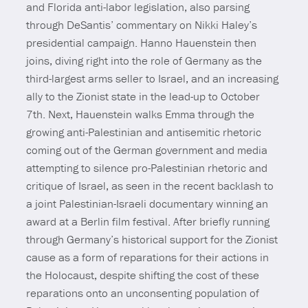
and Florida anti-labor legislation, also parsing
through DeSantis’ commentary on Nikki Haley’s
presidential campaign. Hanno Hauenstein then
joins, diving right into the role of Germany as the
third-largest arms seller to Israel, and an increasing
ally to the Zionist state in the lead-up to October
7th. Next, Hauenstein walks Emma through the
growing anti-Palestinian and antisemitic rhetoric
coming out of the German government and media
attempting to silence pro-Palestinian rhetoric and
critique of Israel, as seen in the recent backlash to
a joint Palestinian-Israeli documentary winning an
award at a Berlin film festival. After briefly running
through Germany’s historical support for the Zionist
cause as a form of reparations for their actions in
the Holocaust, despite shifting the cost of these
reparations onto an unconsenting population of