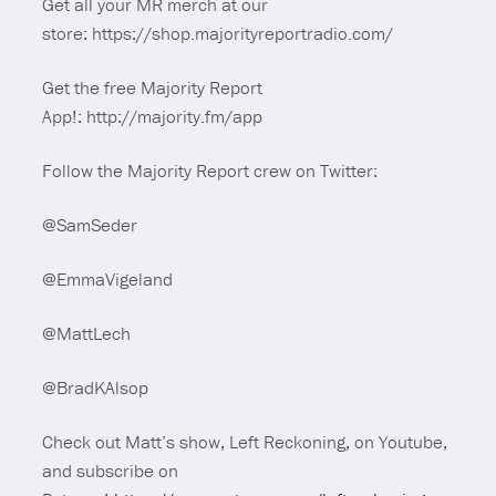
Get all your MR merch at our
store: https://shop.majorityreportradio.com/
Get the free Majority Report
App!: http://majority.fm/app
Follow the Majority Report crew on Twitter:
@SamSeder
@EmmaVigeland
@MattLech
@BradKAlsop
Check out Matt’s show, Left Reckoning, on Youtube,
and subscribe on