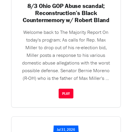
8/3 Ohio GOP Abuse scandal;
Reconstruction’s Black
Countermemory w/ Robert Bland
Welcome back to The Majority Report On
today's program: As calls for Rep. Max
Miller to drop out of his re-election bid,
Miller posts a response to his various
domestic abuse allegations with the worst
possible defense. Senator Bernie Moreno
(R-OH) who is the father of Max Miller's ...
PLAY
Jul 31, 2026