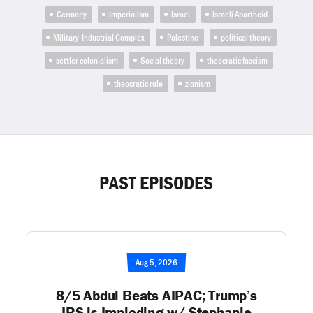
Germany
Imperialism
Israel
Israeli Apartheid
Military-Industrial Complex
Palestine
political theory
settler colonialism
Social theory
theocratic fascism
theocratic rule
zionism
PAST EPISODES
Aug 5, 2026
8/5 Abdul Beats AIPAC; Trump’s
IRS is Imploding w/ Stephanie