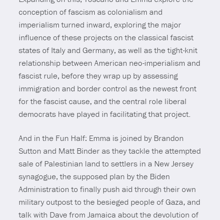
conception of fascism as colonialism and
imperialism turned inward, exploring the major
influence of these projects on the classical fascist
states of Italy and Germany, as well as the tight-knit
relationship between American neo-imperialism and
fascist rule, before they wrap up by assessing
immigration and border control as the newest front
for the fascist cause, and the central role liberal
democrats have played in facilitating that project.
And in the Fun Half: Emma is joined by Brandon
Sutton and Matt Binder as they tackle the attempted
sale of Palestinian land to settlers in a New Jersey
synagogue, the supposed plan by the Biden
Administration to finally push aid through their own
military outpost to the besieged people of Gaza, and
talk with Dave from Jamaica about the devolution of