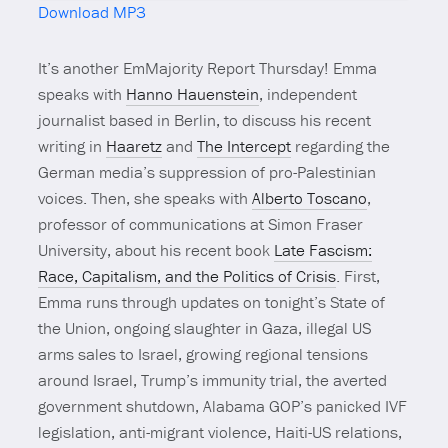
Download MP3
Mute
It’s another EmMajority Report Thursday! Emma
speaks with
Hanno Hauenstein
, independent
journalist based in Berlin, to discuss his recent
writing in
Haaretz
and
The Intercept
regarding the
German media’s suppression of pro-Palestinian
voices. Then, she speaks with
Alberto Toscano
,
professor of communications at Simon Fraser
University, about his recent book
Late Fascism:
Race, Capitalism, and the Politics of Crisis
. First,
Emma runs through updates on tonight’s State of
the Union, ongoing slaughter in Gaza, illegal US
arms sales to Israel, growing regional tensions
around Israel, Trump’s immunity trial, the averted
government shutdown, Alabama GOP’s panicked IVF
legislation, anti-migrant violence, Haiti-US relations,