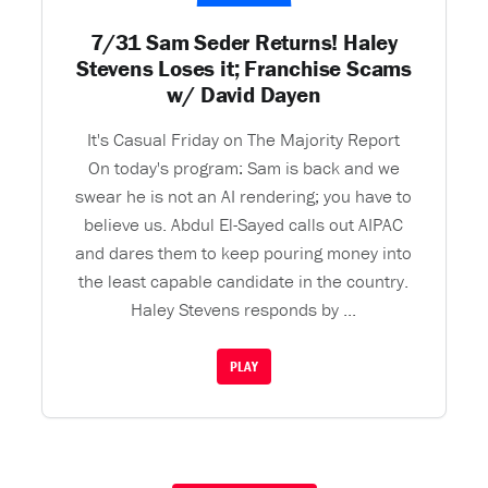
7/31 Sam Seder Returns! Haley
Stevens Loses it; Franchise Scams
w/ David Dayen
It's Casual Friday on The Majority Report
On today's program: Sam is back and we
swear he is not an AI rendering; you have to
believe us. Abdul El-Sayed calls out AIPAC
and dares them to keep pouring money into
the least capable candidate in the country.
Haley Stevens responds by ...
PLAY