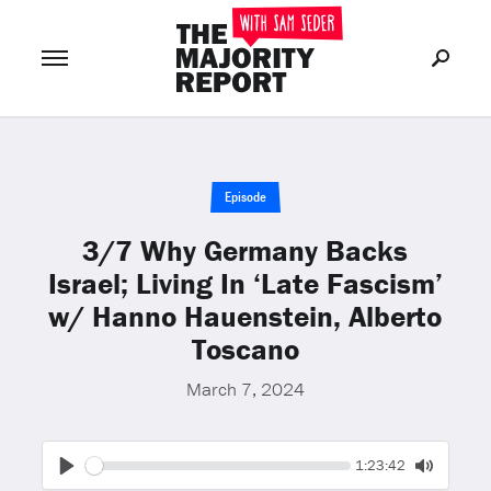
Join Now
LOG IN
or
Episode
3/7 Why Germany Backs
Israel; Living In ‘Late Fascism’
w/ Hanno Hauenstein, Alberto
Toscano
March 7, 2024
Seek
Current
1:23:42
time
Play
Toggle