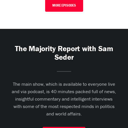
MORE EPISODES
The Majority Report with Sam
Seder
The main show, which is available to everyone live
and via podcast, is 40 minutes packed full of news,
insightful commentary and intelligent interviews
with some of the most respected minds in politics
and world affairs.