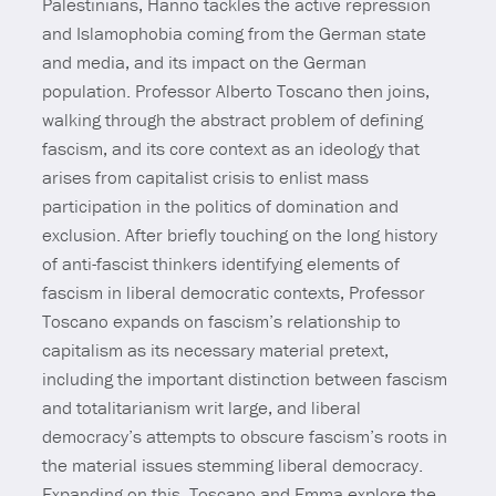
Palestinians, Hanno tackles the active repression
and Islamophobia coming from the German state
and media, and its impact on the German
population. Professor Alberto Toscano then joins,
walking through the abstract problem of defining
fascism, and its core context as an ideology that
arises from capitalist crisis to enlist mass
participation in the politics of domination and
exclusion. After briefly touching on the long history
of anti-fascist thinkers identifying elements of
fascism in liberal democratic contexts, Professor
Toscano expands on fascism’s relationship to
capitalism as its necessary material pretext,
including the important distinction between fascism
and totalitarianism writ large, and liberal
democracy’s attempts to obscure fascism’s roots in
the material issues stemming liberal democracy.
Expanding on this, Toscano and Emma explore the