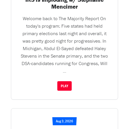
Mencimer
Welcome back to The Majority Report On
today's program: Five states had held
primary elections last night and overall, it
was pretty good night for progressives. In
Michigan, Abdul El-Sayed defeated Haley
Stevens in the Senate primary, and the two
DSA-candidates running for Congress, Will
...
PLAY
Aug 3, 2026