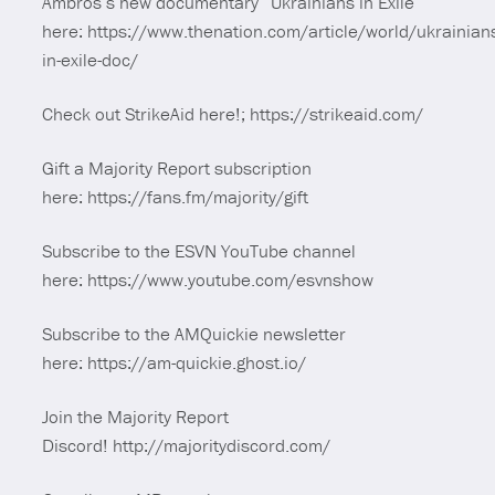
Ambros’s new documentary “Ukrainians in Exile”
here: https://www.thenation.com/article/world/ukrainian
in-exile-doc/
Check out StrikeAid here!; https://strikeaid.com/
Gift a Majority Report subscription
here: https://fans.fm/majority/gift
Subscribe to the ESVN YouTube channel
here: https://www.youtube.com/esvnshow
Subscribe to the AMQuickie newsletter
here: https://am-quickie.ghost.io/
Join the Majority Report
Discord! http://majoritydiscord.com/