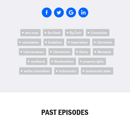
anti-trust
Ayn Rand
Big Tech
Colonialism
colonization
feudalism
Imperialism
Libertarian
Libertarianism
Libertarians
liberty
Monopoly
neoliberal
Neoliberalism
property rights
settler colonialism
technocratic
technocratic state
PAST EPISODES