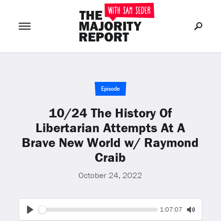
Join Now
LOG IN
or
Episode
10/24 The History Of
Libertarian Attempts At A
Brave New World w/ Raymond
Craib
October 24, 2022
Seek
Current
1:07:07
time
Play
Toggle