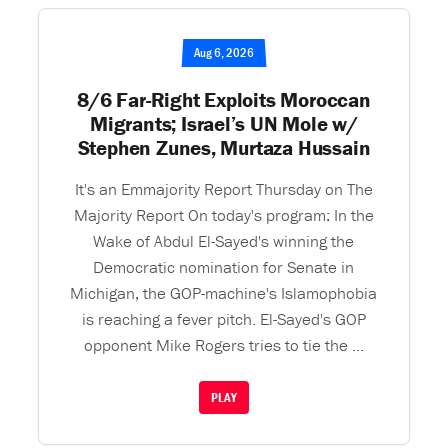
Aug 6, 2026
8/6 Far-Right Exploits Moroccan
Migrants; Israel’s UN Mole w/
Stephen Zunes, Murtaza Hussain
It's an Emmajority Report Thursday on The
Majority Report On today's program: In the
Wake of Abdul El-Sayed's winning the
Democratic nomination for Senate in
Michigan, the GOP-machine's Islamophobia
is reaching a fever pitch. El-Sayed's GOP
opponent Mike Rogers tries to tie the ...
PLAY