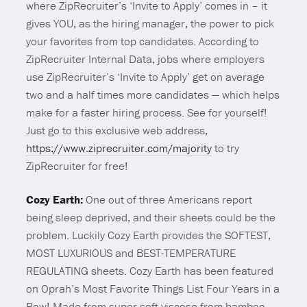
where ZipRecruiter’s ‘Invite to Apply’ comes in – it
gives YOU, as the hiring manager, the power to pick
your favorites from top candidates. According to
ZipRecruiter Internal Data, jobs where employers
use ZipRecruiter’s ‘Invite to Apply’ get on average
two and a half times more candidates — which helps
make for a faster hiring process. See for yourself!
Just go to this exclusive web address,
https://www.ziprecruiter.com/majority
to try
ZipRecruiter for free!
Cozy Earth:
One out of three Americans report
being sleep deprived, and their sheets could be the
problem. Luckily Cozy Earth provides the SOFTEST,
MOST LUXURIOUS and BEST-TEMPERATURE
REGULATING sheets. Cozy Earth has been featured
on Oprah’s Most Favorite Things List Four Years in a
Row! Made from super soft viscose from bamboo,