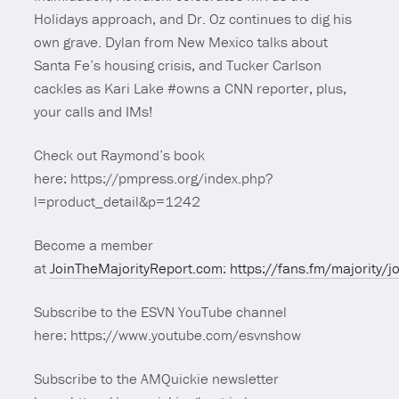
Holidays approach, and Dr. Oz continues to dig his
own grave. Dylan from New Mexico talks about
Santa Fe’s housing crisis, and Tucker Carlson
cackles as Kari Lake #owns a CNN reporter, plus,
your calls and IMs!
Check out Raymond’s book
here: https://pmpress.org/index.php?
l=product_detail&p=1242
Become a member
at
JoinTheMajorityReport.com
:
https://fans.fm/majority/j
Subscribe to the ESVN YouTube channel
here: https://www.youtube.com/esvnshow
Subscribe to the AMQuickie newsletter