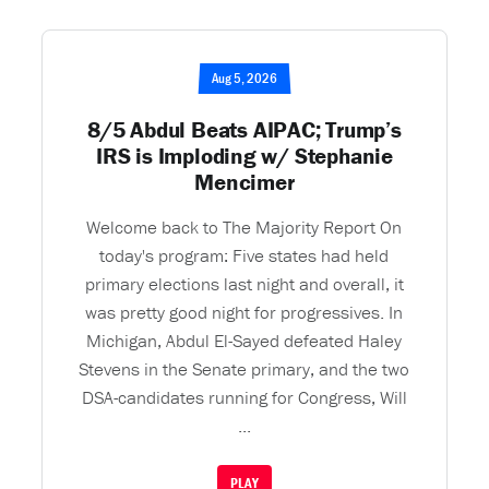
Aug 5, 2026
8/5 Abdul Beats AIPAC; Trump’s
IRS is Imploding w/ Stephanie
Mencimer
Welcome back to The Majority Report On
today's program: Five states had held
primary elections last night and overall, it
was pretty good night for progressives. In
Michigan, Abdul El-Sayed defeated Haley
Stevens in the Senate primary, and the two
DSA-candidates running for Congress, Will
...
PLAY