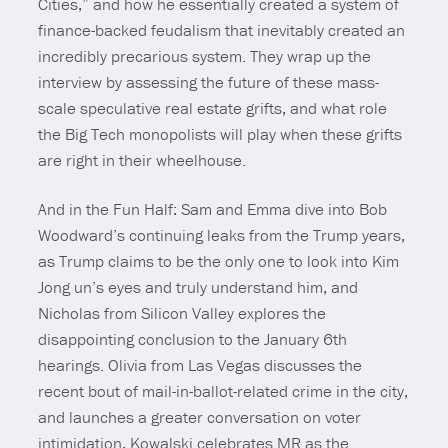
Cities,” and how he essentially created a system of
finance-backed feudalism that inevitably created an
incredibly precarious system. They wrap up the
interview by assessing the future of these mass-
scale speculative real estate grifts, and what role
the Big Tech monopolists will play when these grifts
are right in their wheelhouse.
And in the Fun Half: Sam and Emma dive into Bob
Woodward’s continuing leaks from the Trump years,
as Trump claims to be the only one to look into Kim
Jong un’s eyes and truly understand him, and
Nicholas from Silicon Valley explores the
disappointing conclusion to the January 6th
hearings. Olivia from Las Vegas discusses the
recent bout of mail-in-ballot-related crime in the city,
and launches a greater conversation on voter
intimidation, Kowalski celebrates MR as the