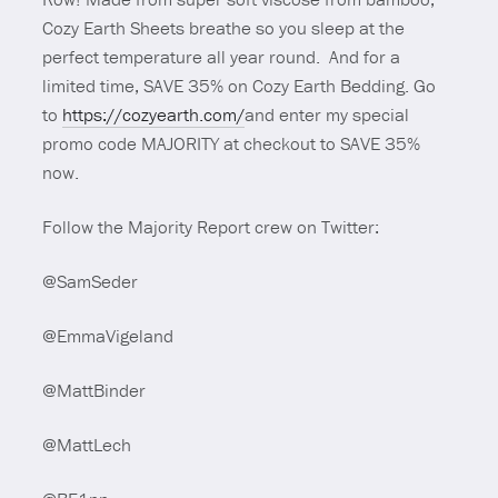
Cozy Earth Sheets breathe so you sleep at the
perfect temperature all year round. And for a
limited time, SAVE 35% on Cozy Earth Bedding. Go
to
https://cozyearth.com/
and enter my special
promo code MAJORITY at checkout to SAVE 35%
now.
Follow the Majority Report crew on Twitter:
@SamSeder
@EmmaVigeland
@MattBinder
@MattLech