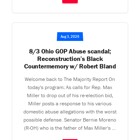
Aug 3, 2026
8/3 Ohio GOP Abuse scandal;
Reconstruction’s Black
Countermemory w/ Robert Bland
Welcome back to The Majority Report On
today's program: As calls for Rep. Max
Miller to drop out of his re-election bid,
Miller posts a response to his various
domestic abuse allegations with the worst
possible defense. Senator Bernie Moreno
(R-OH) who is the father of Max Miller's ...