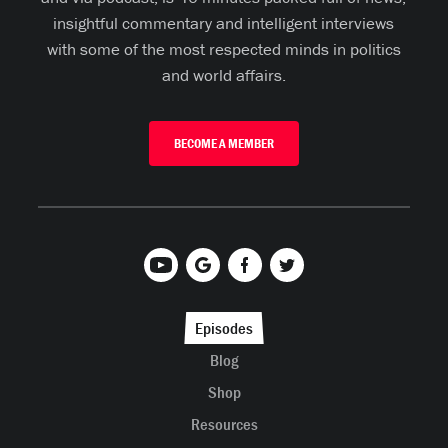
insightful commentary and intelligent interviews
with some of the most respected minds in politics
and world affairs.
BECOME A MEMBER
Episodes
Blog
Shop
Resources