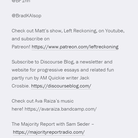
@BF1nn
@BradKAlsop
Check out Matt’s show, Left Reckoning, on Youtube,
and subscribe on
Patreon!
https://www.patreon.com/leftreckoning
Subscribe to Discourse Blog, a newsletter and
website for progressive essays and related fun
partly run by AM Quickie writer Jack
Crosbie.
https://discourseblog.com/
Check out Ava Raiza’s music
here! https://avaraiza.bandcamp.com/
The Majority Report with Sam Seder –
https://majorityreportradio.com/