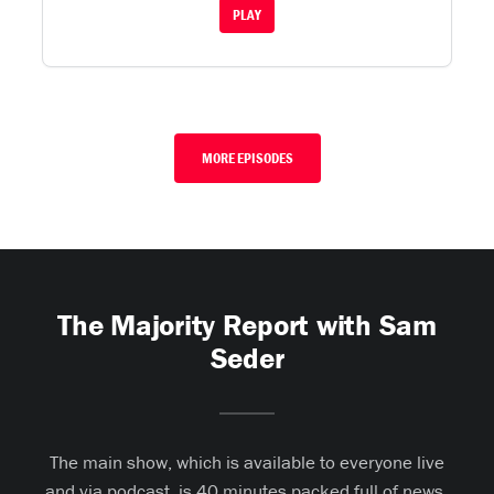
PLAY
MORE EPISODES
The Majority Report with Sam
Seder
The main show, which is available to everyone live
and via podcast, is 40 minutes packed full of news,