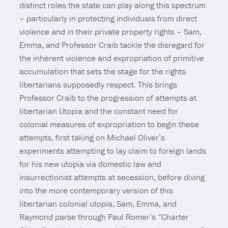
distinct roles the state can play along this spectrum
– particularly in protecting individuals from direct
violence and in their private property rights – Sam,
Emma, and Professor Craib tackle the disregard for
the inherent violence and expropriation of primitive
accumulation that sets the stage for the rights
libertarians supposedly respect. This brings
Professor Craib to the progression of attempts at
libertarian Utopia and the constant need for
colonial measures of expropriation to begin these
attempts, first taking on Michael Oliver’s
experiments attempting to lay claim to foreign lands
for his new utopia via domestic law and
insurrectionist attempts at secession, before diving
into the more contemporary version of this
libertarian colonial utopia, Sam, Emma, and
Raymond parse through Paul Romer’s “Charter