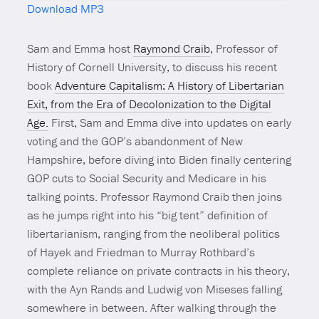
Download MP3
Mute
Sam and Emma host
Raymond Craib
, Professor of
History of Cornell University, to discuss his recent
book
Adventure Capitalism: A History of Libertarian
Exit, from the Era of Decolonization to the Digital
Age.
First, Sam and Emma dive into updates on early
voting and the GOP’s abandonment of New
Hampshire, before diving into Biden finally centering
GOP cuts to Social Security and Medicare in his
talking points. Professor Raymond Craib then joins
as he jumps right into his “big tent” definition of
libertarianism, ranging from the neoliberal politics
of Hayek and Friedman to Murray Rothbard’s
complete reliance on private contracts in his theory,
with the Ayn Rands and Ludwig von Miseses falling
somewhere in between. After walking through the