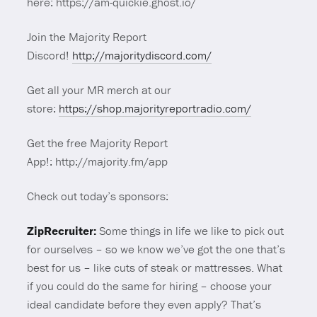
here: https://am-quickie.ghost.io/
Join the Majority Report
Discord!
http://majoritydiscord.com/
Get all your MR merch at our
store:
https://shop.majorityreportradio.com/
Get the free Majority Report
App!: http://majority.fm/app
Check out today’s sponsors:
ZipRecruiter:
Some things in life we like to pick out
for ourselves – so we know we’ve got the one that’s
best for us – like cuts of steak or mattresses. What
if you could do the same for hiring – choose your
ideal candidate before they even apply? That’s