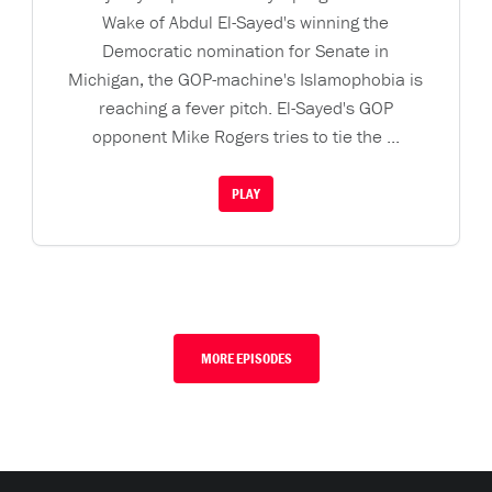
Wake of Abdul El-Sayed's winning the
Democratic nomination for Senate in
Michigan, the GOP-machine's Islamophobia is
reaching a fever pitch. El-Sayed's GOP
opponent Mike Rogers tries to tie the ...
PLAY
MORE EPISODES