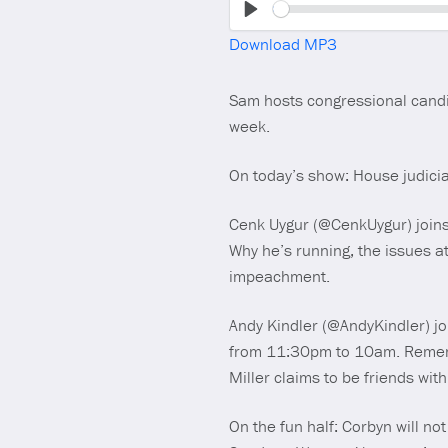
Play
Download MP3
Sam hosts congressional candi
week.
On today’s show: House judici
Cenk Uygur (@CenkUygur) joins u
Why he’s running, the issues a
impeachment.
Andy Kindler (@AndyKindler) jo
from 11:30pm to 10am. Remembe
Miller claims to be friends wi
On the fun half: Corbyn will no