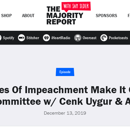
SHOP
ABOUT
SPONSORS
Spotify
Stitcher
iHeartRadio
Overcast
Pocketcasts
Join Now
LOG IN
or
Episode
les Of Impeachment Make It 
Committee w/ Cenk Uygur & A
December 13, 2019