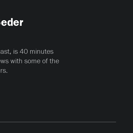
Seder
cast, is 40 minutes
iews with some of the
rs.