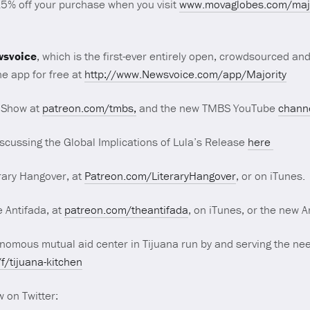
15% off your purchase when you visit
www.movaglobes.com/majo
svoice
, which is the first-ever entirely open, crowdsourced an
e app for free at
http://www.Newsvoice.com/app/Majority
 Show at
patreon.com/tmbs,
and the new TMBS YouTube
chann
scussing the Global Implications of Lula’s Release
here
rary Hangover, at
Patreon.com/LiteraryHangover
, or on iTunes.
 Antifada, at
patreon.com/theantifada
, on iTunes, or the new 
omous mutual aid center in Tijuana run by and serving the nee
/tijuana-kitchen
 on Twitter: