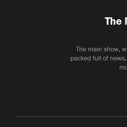
The 
The main show, whi
packed full of news,
mo