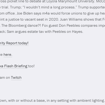
oss picket line to debate at Loyola Marymount University. McCo
trial. Trump: “I wouldn’t mind a long process.” Trump supporte
rom office. Joe Biden says m4a would force unions to give up hea
t a justice to vacant seat in 2020. Juan Williams shows that 
out. The Bloomberg dance?! Fox guest Don Peebles compares im
back: Sam argues estate tax with Peebles on Hayes.
ity Report today!
ie
here.
xa Flash Briefing
too!
ream on
Twitch
 own, with or without a base, in any setting with ambient lighting.