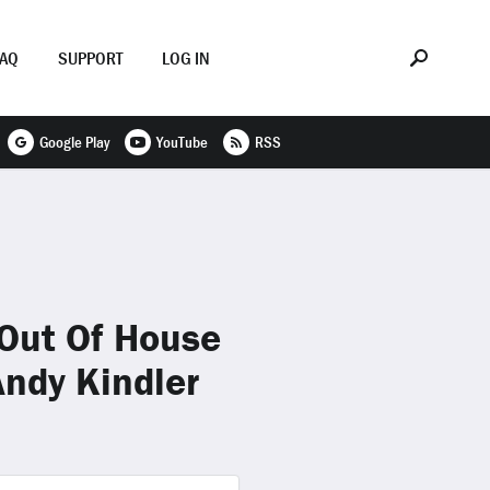
FAQ
SUPPORT
LOG IN
Google Play
YouTube
RSS
Out Of House
ndy Kindler