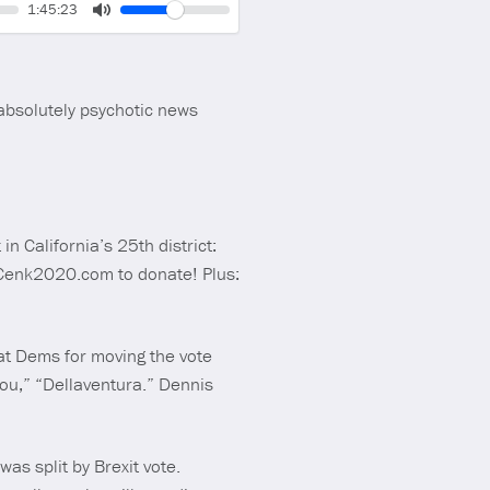
Volume
Current
1:45:23
time
Toggle
Mute
absolutely psychotic news
n California’s 25th district:
o Cenk2020.com to donate! Plus:
 at Dems for moving the vote
u,” “Dellaventura.” Dennis
as split by Brexit vote.