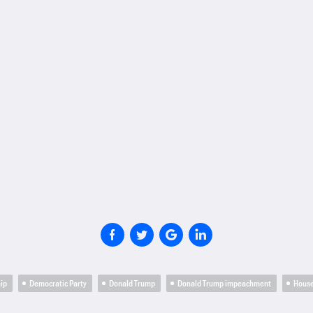
hip
Democratic Party
Donald Trump
Donald Trump impeachment
Hous