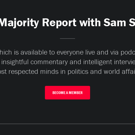
Majority Report with Sam 
ch is available to everyone live and via pod
 insightful commentary and intelligent interv
st respected minds in politics and world affai
BECOME A MEMBER