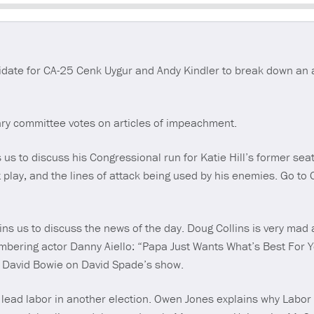
Seek
date for CA-25 Cenk Uygur and Andy Kindler to break down an 
ary committee votes on articles of impeachment.
s to discuss his Congressional run for Katie Hill’s former seat i
t play, and the lines of attack being used by his enemies. Go t
ins us to discuss the news of the day. Doug Collins is very mad
ring actor Danny Aiello: “Papa Just Wants What’s Best For Yo
th David Bowie on David Spade’s show.
t lead labor in another election. Owen Jones explains why Labor w