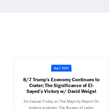
Aug 7, 2026
8/7 Trump’s Economy Continues to
Crater; The Significance of El-
Sayed’s Victory w/ David Weigel
It's Casual Friday on The Majority Report On
today's program: The Bureau of Labor