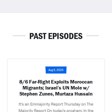
PAST EPISODES
Aug 6, 2026
8/6 Far-Right Exploits Moroccan
Migrants; Israel’s UN Mole w/
Stephen Zunes, Murtaza Hussain
It's an Emmajority Report Thursday on The
Majority Report On today's program: In the