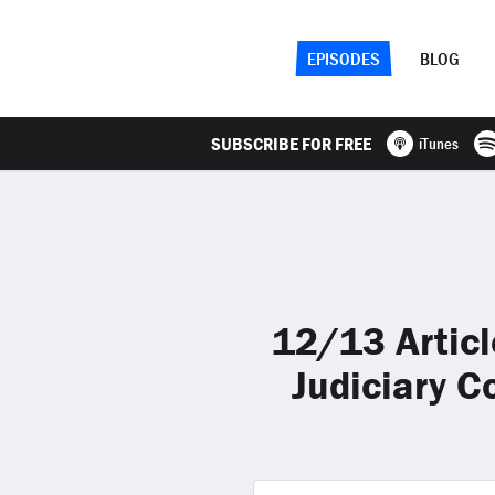
EPISODES
BLOG
SUBSCRIBE FOR FREE
iTunes
12/13 Artic
Judiciary 