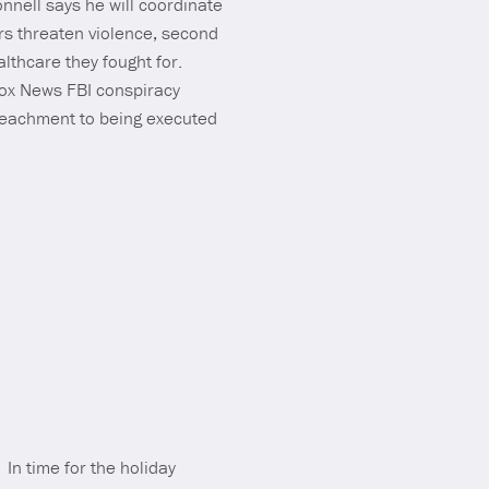
nnell says he will coordinate
rs threaten violence, second
lthcare they fought for.
Fox News FBI conspiracy
peachment to being executed
 In time for the holiday