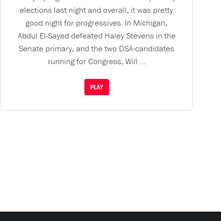
elections last night and overall, it was pretty
good night for progressives. In Michigan,
Abdul El-Sayed defeated Haley Stevens in the
Senate primary, and the two DSA-candidates
running for Congress, Will ...
PLAY