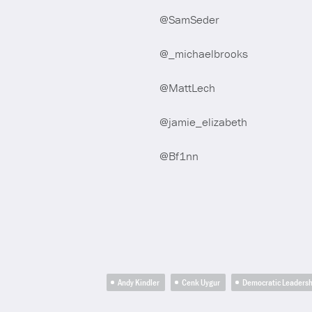
@SamSeder
@_michaelbrooks
@MattLech
@jamie_elizabeth
@Bf1nn
Andy Kindler
Cenk Uygur
Democratic Leaders