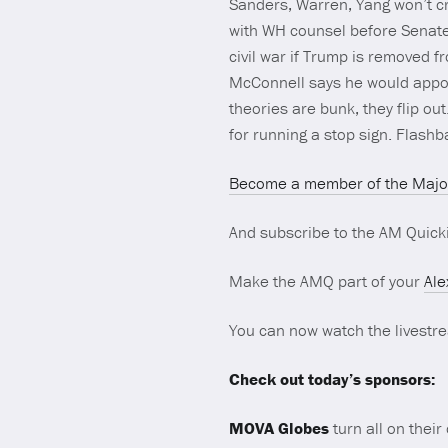
Sanders, Warren, Yang won’t cr
with WH counsel before Senate 
civil war if Trump is removed f
McConnell says he would appoin
theories are bunk, they flip 
for running a stop sign. Flash
Become a member of the Major
And subscribe to the AM Quick
Make the AMQ part of your
Ale
You can now watch the livest
Check out today’s sponsors:
MOVA Globes
turn all on their