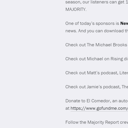
season, our listeners can get 
MAJORITY.
One of today’s sponsors is
New
news. And you can download th
Check out The Michael Brooks
Check out Michael on Rising di
Check out Matt’s podcast, Lite
Check out Jamie’s podcast, The
Donate to El Comedor, an auton
at
https://www.gofundme.com/f
Follow the Majority Report crew