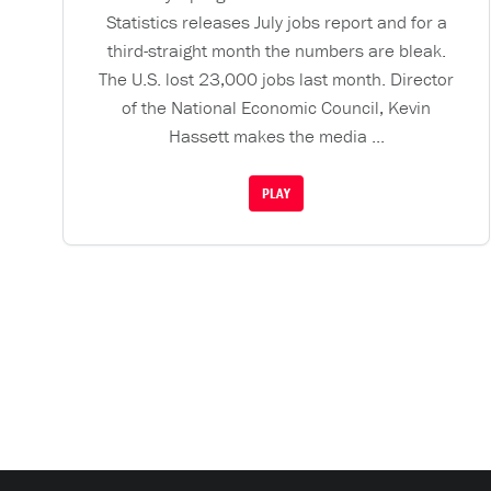
Statistics releases July jobs report and for a
third-straight month the numbers are bleak.
The U.S. lost 23,000 jobs last month. Director
of the National Economic Council, Kevin
Hassett makes the media ...
PLAY