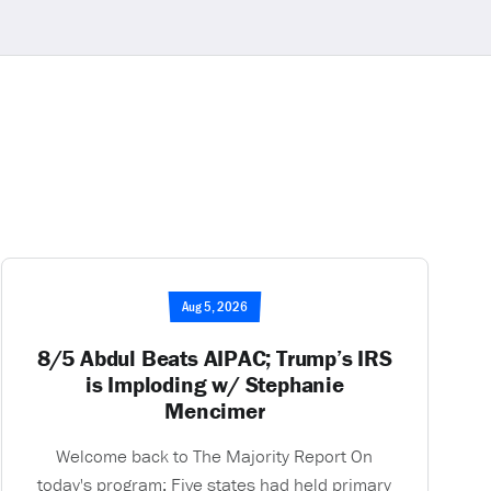
Aug 5, 2026
8/5 Abdul Beats AIPAC; Trump’s IRS
is Imploding w/ Stephanie
Mencimer
Welcome back to The Majority Report On
today's program: Five states had held primary