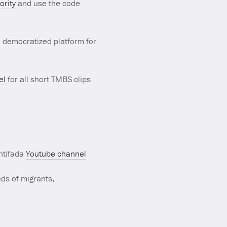
rity
and use the code
d democratized platform for
el
for all short TMBS clips
Antifada
Youtube channel
ds of migrants,