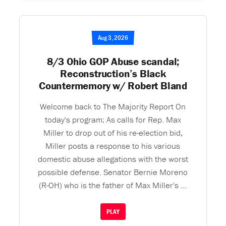
Aug 3, 2026
8/3 Ohio GOP Abuse scandal;
Reconstruction’s Black
Countermemory w/ Robert Bland
Welcome back to The Majority Report On
today's program: As calls for Rep. Max
Miller to drop out of his re-election bid,
Miller posts a response to his various
domestic abuse allegations with the worst
possible defense. Senator Bernie Moreno
(R-OH) who is the father of Max Miller's ...
PLAY