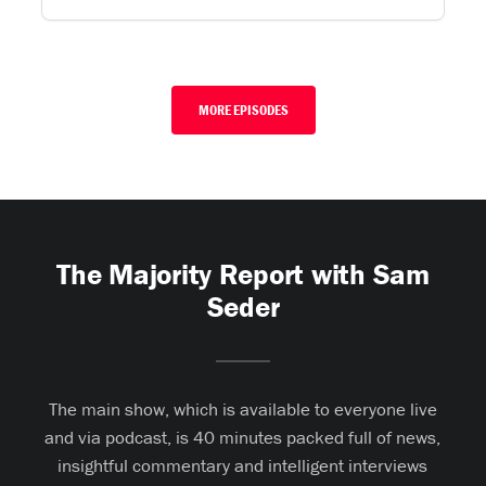
MORE EPISODES
The Majority Report with Sam
Seder
The main show, which is available to everyone live
and via podcast, is 40 minutes packed full of news,
insightful commentary and intelligent interviews