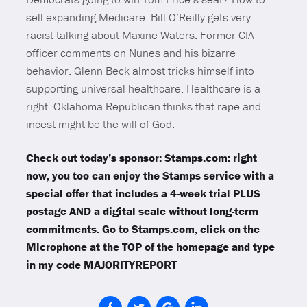
sell expanding Medicare. Bill O’Reilly gets very
racist talking about Maxine Waters. Former CIA
officer comments on Nunes and his bizarre
behavior. Glenn Beck almost tricks himself into
supporting universal healthcare. Healthcare is a
right. Oklahoma Republican thinks that rape and
incest might be the will of God.
Check out today’s sponsor: Stamps.com: right
now, you too can enjoy the Stamps service with a
special offer that includes a 4-week trial PLUS
postage AND a digital scale without long-term
commitments. Go to Stamps.com, click on the
Microphone at the TOP of the homepage and type
in my code MAJORITYREPORT