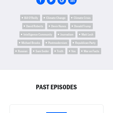
Bill O’Reilly
Climate Change
Climate Crisis
David Roberts
Devin Nunes
Donald Trump
Intelligence Community
Journalism
Matt Lech
Michael Brooks
Postmodernism
Republican Party
Russian
Sam Seder
Truth
Vox
War on Facts
PAST EPISODES