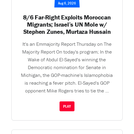
Aug 6, 2026
8/6 Far-Right Exploits Moroccan
Migrants; Israel’s UN Mole w/
Stephen Zunes, Murtaza Hussain
It's an Emmajority Report Thursday on The
Majority Report On today's program: In the
Wake of Abdul El-Sayed's winning the
Democratic nomination for Senate in
Michigan, the GOP-machine's Islamophobia
is reaching a fever pitch. El-Sayed's GOP
opponent Mike Rogers tries to tie the ...
PLAY