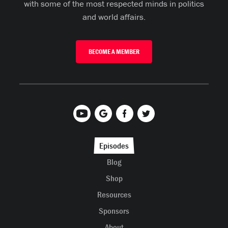
with some of the most respected minds in politics
and world affairs.
BECOME A MEMBER
Episodes
Blog
Shop
Resources
Sponsors
About