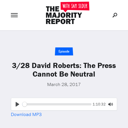
Join Now
LOG IN
or
Episode
3/28 David Roberts: The Press
Cannot Be Neutral
March 28, 2017
Seek
Current
1:10:32
time
Play
Toggle
Download MP3
Mute