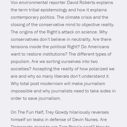
Vox environmental reporter David Roberts explains
the term tribal epistemology and how it explains
contemporary politics. The climate crisis and the
closing of the conservative mind to objective reality.
The origins of the Right’s attack on science. Why
conservatives don’t believe in neutrality. Are there
tensions inside the political Right? Do Americans
want to restore institutions? The different types of
populism. Are we sorting ourselves into two
societies? Accepting the reality of how polarized we
are and why so many liberals don’t understand it.
Why total post modernism will make journalism
impossible and why journalists need to take sides in
order to save journalism.
On The Fun Half; Trey Gowdy hilariously reverses
himself on leaks in defense of Devin Nunes. Are
Democrats going to win Tom Price’s seat? How to