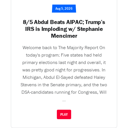
Aug 5, 2026
8/5 Abdul Beats AIPAC; Trump’s
IRS is Imploding w/ Stephanie
Mencimer
Welcome back to The Majority Report On
today's program: Five states had held
primary elections last night and overall, it
was pretty good night for progressives. In
Michigan, Abdul El-Sayed defeated Haley
Stevens in the Senate primary, and the two
DSA-candidates running for Congress, Will
...
PLAY