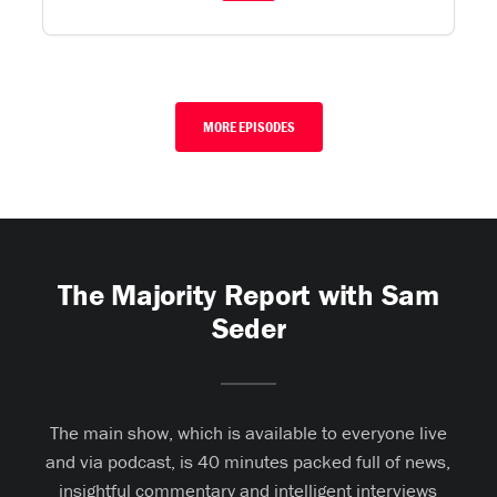
MORE EPISODES
The Majority Report with Sam
Seder
The main show, which is available to everyone live
and via podcast, is 40 minutes packed full of news,
insightful commentary and intelligent interviews