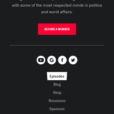
with some of the most respected minds in politics
and world affairs.
BECOME A MEMBER
Episodes
Blog
Shop
Resources
Sponsors