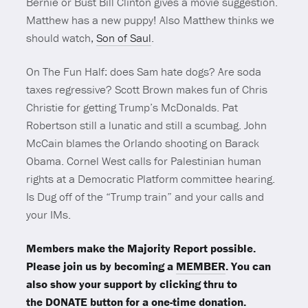
Bernie or Bust Bill Clinton gives a movie suggestion.
Matthew has a new puppy! Also Matthew thinks we
should watch,
Son of Saul
.
On The Fun Half: does Sam hate dogs? Are soda
taxes regressive? Scott Brown makes fun of Chris
Christie for getting Trump’s McDonalds. Pat
Robertson still a lunatic and still a scumbag. John
McCain blames the Orlando shooting on Barack
Obama. Cornel West calls for Palestinian human
rights at a Democratic Platform committee hearing.
Is Dug off of the “Trump train” and your calls and
your IMs.
Members make the Majority Report possible.
Please join us by becoming a
MEMBER
. You can
also show your support by clicking thru to
the
DONATE
button for a one-time donation.