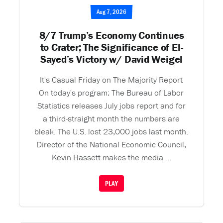
Aug 7, 2026
8/7 Trump’s Economy Continues
to Crater; The Significance of El-
Sayed’s Victory w/ David Weigel
It's Casual Friday on The Majority Report
On today's program: The Bureau of Labor
Statistics releases July jobs report and for
a third-straight month the numbers are
bleak. The U.S. lost 23,000 jobs last month.
Director of the National Economic Council,
Kevin Hassett makes the media ...
PLAY