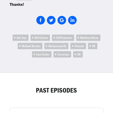
Thanks!
Anti Gay
Bill Clinton
Cliff Schecter
Matthew Weiss
Michael Brooks
Muhammad Ali
Orlando
PR
Sam Seder
Terrorism
UK
PAST EPISODES