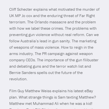
Cliff Schecter explains what motivated the murder of
UK MP Jo cox and the enduring threat of Far Right
terrorism. The Orlando massacre and the problem
with how we label these crimes. The problems with
preventing gun violence without real reform. Can we
follow Australia’s lead in gun sanity. The marketing
of weapons of mass violence. How to reign in the
arms industry. The PR campaign against weapon
company CEOs. The importance of the gun filibuster
and debating guns and the terror watch list and
Bernie Sanders spells out the future of the
revolution.
Film Guy Matthew Weiss explains his latest eBay
plan. What strange things is Sam texting Matthew?
Matthew met Muhammad Ali when he was a kid!