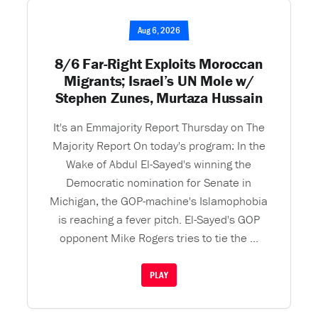
Aug 6, 2026
8/6 Far-Right Exploits Moroccan
Migrants; Israel’s UN Mole w/
Stephen Zunes, Murtaza Hussain
It's an Emmajority Report Thursday on The
Majority Report On today's program: In the
Wake of Abdul El-Sayed's winning the
Democratic nomination for Senate in
Michigan, the GOP-machine's Islamophobia
is reaching a fever pitch. El-Sayed's GOP
opponent Mike Rogers tries to tie the ...
PLAY