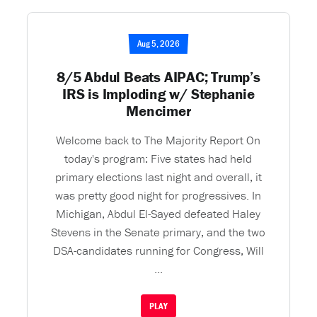
Aug 5, 2026
8/5 Abdul Beats AIPAC; Trump’s
IRS is Imploding w/ Stephanie
Mencimer
Welcome back to The Majority Report On
today's program: Five states had held
primary elections last night and overall, it
was pretty good night for progressives. In
Michigan, Abdul El-Sayed defeated Haley
Stevens in the Senate primary, and the two
DSA-candidates running for Congress, Will
...
PLAY