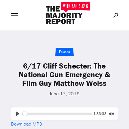
Join Now
LOG IN
or
Episode
6/17 Cliff Schecter: The
National Gun Emergency &
Film Guy Matthew Weiss
June 17, 2016
Seek
Current
1:33:38
time
Play
Toggle
Download MP3
Mute