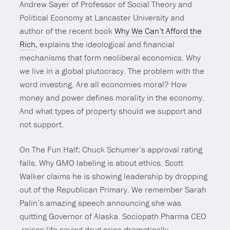
Andrew Sayer of Professor of Social Theory and
Political Economy at Lancaster University and
author of the recent book
Why We Can’t Afford the
Rich
, explains the ideological and financial
mechanisms that form neoliberal economics. Why
we live in a global plutocracy. The problem with the
word investing. Are all economies moral? How
money and power defines morality in the economy.
And what types of property should we support and
not support.
On The Fun Half: Chuck Schumer’s approval rating
falls. Why GMO labeling is about ethics. Scott
Walker claims he is showing leadership by dropping
out of the Republican Primary. We remember Sarah
Palin’s amazing speech announcing she was
quitting Governor of Alaska. Sociopath Pharma CEO
raises life saving drug price dramatically.