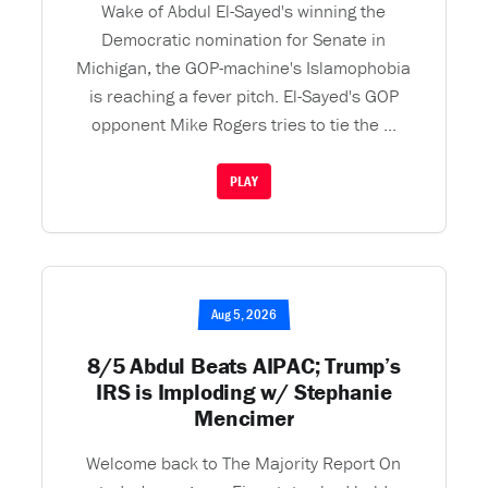
Wake of Abdul El-Sayed's winning the
Democratic nomination for Senate in
Michigan, the GOP-machine's Islamophobia
is reaching a fever pitch. El-Sayed's GOP
opponent Mike Rogers tries to tie the ...
PLAY
Aug 5, 2026
8/5 Abdul Beats AIPAC; Trump’s
IRS is Imploding w/ Stephanie
Mencimer
Welcome back to The Majority Report On