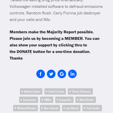
Volkswagen installed software to defraud emissions
controls. Random Rush. Carly Fiorina job destroyer
and your calls and IMs.
Members make the Majority Report possible.
Please join us by becoming a
MEMBER
. You can
also show your support by clicking thru to
the
DONATE
button for a one-time donation.
Thanks
Andrew Sayer
Carly Fiorina
Chuck Schumer
Economics
GMOs
Inequality
Matt Binder
Michael Brooks
Neo-Liberal
neoliberal
Sam Seder