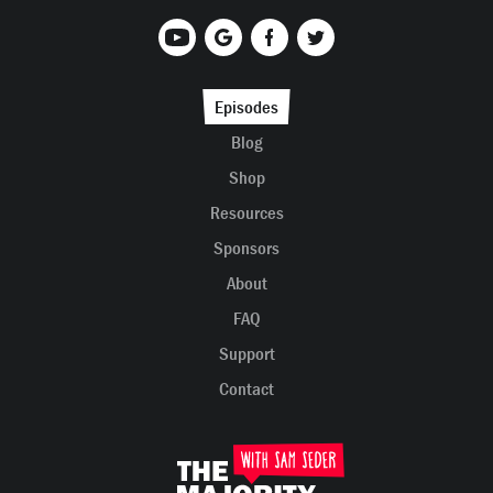
Episodes
Blog
Shop
Resources
Sponsors
About
FAQ
Support
Contact