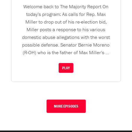
Welcome back to The Majority Report On
today's program: As calls for Rep. Max
Miller to drop out of his re-election bid,
Miller posts a response to his various
domestic abuse allegations with the worst
possible defense. Senator Bernie Moreno
(R-OH) who is the father of Max Miller's ...
PLAY
MORE EPISODES