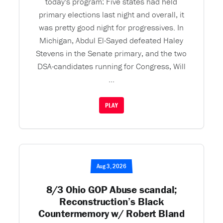
today's program: Five states had held
primary elections last night and overall, it
was pretty good night for progressives. In
Michigan, Abdul El-Sayed defeated Haley
Stevens in the Senate primary, and the two
DSA-candidates running for Congress, Will
...
PLAY
Aug 3, 2026
8/3 Ohio GOP Abuse scandal;
Reconstruction’s Black
Countermemory w/ Robert Bland