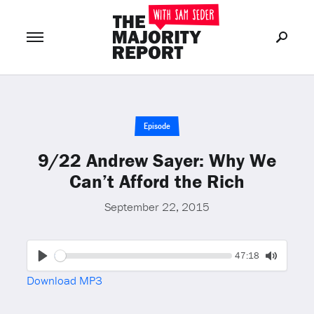
Join Now
LOG IN
or
Episode
9/22 Andrew Sayer: Why We
Can’t Afford the Rich
September 22, 2015
Seek
Current
47:18
time
Play
Toggle
Download MP3
Mute