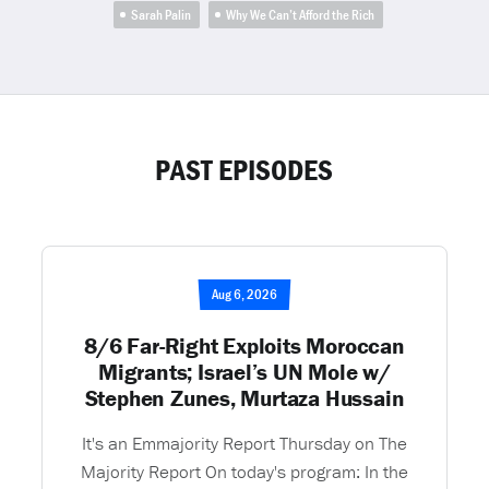
Sarah Palin
Why We Can’t Afford the Rich
PAST EPISODES
Aug 6, 2026
8/6 Far-Right Exploits Moroccan
Migrants; Israel’s UN Mole w/
Stephen Zunes, Murtaza Hussain
It's an Emmajority Report Thursday on The
Majority Report On today's program: In the