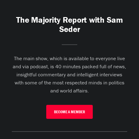
The Majority Report with Sam
Seder
The main show, which is available to everyone live
and via podcast, is 40 minutes packed full of news,
insightful commentary and intelligent interviews
with some of the most respected minds in politics
and world affairs.
BECOME A MEMBER