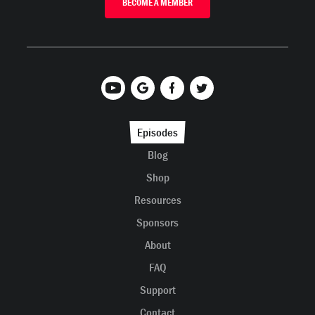
BECOME A MEMBER
Episodes
Blog
Shop
Resources
Sponsors
About
FAQ
Support
Contact