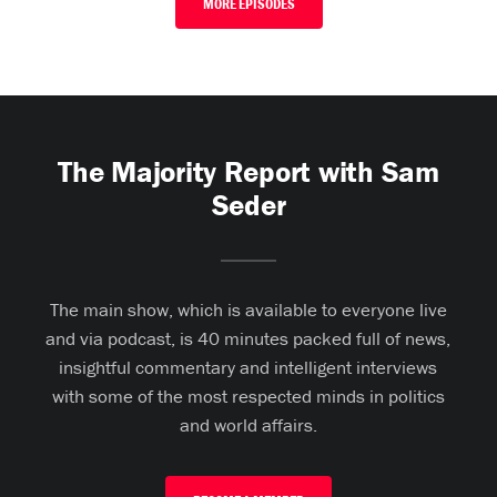
MORE EPISODES
The Majority Report with Sam
Seder
The main show, which is available to everyone live
and via podcast, is 40 minutes packed full of news,
insightful commentary and intelligent interviews
with some of the most respected minds in politics
and world affairs.