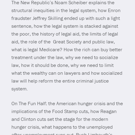
The New Republic’s Noam Scheiber explains the
structural inequities in the legal system, how Enron
fraudster Jeffrey Skilling ended up with such a light
sentence, how the legal system is stacked against
the poor, the history of legal aid, the limits of legal
aid, the role of the Great Society and public law,
what is legal Medicare? How the rich can buy better
treatment under the law, why we need to socialize
law, how it should be done, why we need to limit
what the wealthy can on lawyers and how socialized
law will help reform the entire criminal justice
system.
On The Fun Half: the American hunger crisis and the
implications of the Food Stamp cuts, how Reagan
and Clinton cuts set the stage for the modern
hunger crisis, what happens to the unemployed
after unemployment runs out, Rush Limbaugh’s