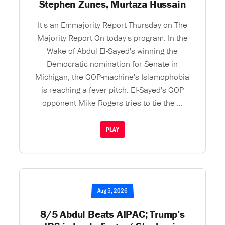
Stephen Zunes, Murtaza Hussain
It's an Emmajority Report Thursday on The
Majority Report On today's program: In the
Wake of Abdul El-Sayed's winning the
Democratic nomination for Senate in
Michigan, the GOP-machine's Islamophobia
is reaching a fever pitch. El-Sayed's GOP
opponent Mike Rogers tries to tie the ...
PLAY
Aug 5, 2026
8/5 Abdul Beats AIPAC; Trump’s