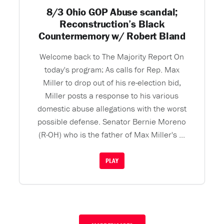
8/3 Ohio GOP Abuse scandal;
Reconstruction’s Black
Countermemory w/ Robert Bland
Welcome back to The Majority Report On
today's program: As calls for Rep. Max
Miller to drop out of his re-election bid,
Miller posts a response to his various
domestic abuse allegations with the worst
possible defense. Senator Bernie Moreno
(R-OH) who is the father of Max Miller's ...
PLAY