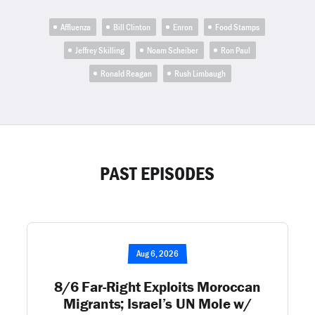
Affluenza
Bill Clinton
Enron
Food Stamps
Jeffrey Skilling
Noam Scheiber
Ron Paul
Ronald Reagan
Rush Limbaugh
PAST EPISODES
Aug 6, 2026
8/6 Far-Right Exploits Moroccan
Migrants; Israel’s UN Mole w/