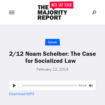
Join Now
LOG IN
or
Episode
2/12 Noam Scheiber: The Case
for Socialized Law
February 12, 2014
Seek
Current
50:14
time
Play
Toggle
Download MP3
Mute