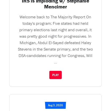
IRS is Imploding w/ Stephanie
Mencimer
Welcome back to The Majority Report On
today's program: Five states had held
primary elections last night and overall, it
was pretty good night for progressives. In
Michigan, Abdul El-Sayed defeated Haley
Stevens in the Senate primary, and the two
DSA-candidates running for Congress, Will
...
PLAY
Aug 3, 2026