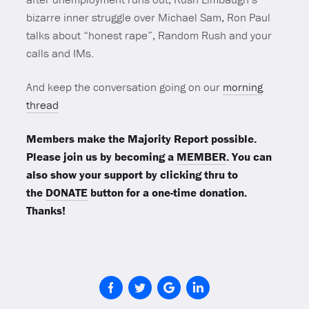
bizarre inner struggle over Michael Sam, Ron Paul
talks about “honest rape”, Random Rush and your
calls and IMs.
And keep the conversation going on our
morning
thread
Members make the Majority Report possible.
Please join us by becoming a
MEMBER
. You can
also show your support by clicking thru to
the
DONATE
button for a one-time donation.
Thanks!