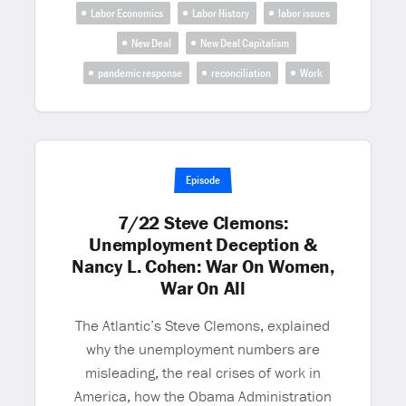
Labor Economics
Labor History
labor issues
New Deal
New Deal Capitalism
pandemic response
reconciliation
Work
Episode
7/22 Steve Clemons:
Unemployment Deception &
Nancy L. Cohen: War On Women,
War On All
The Atlantic’s Steve Clemons, explained
why the unemployment numbers are
misleading, the real crises of work in
America, how the Obama Administration