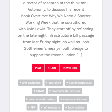
director of research at the think tank
Autonomy, to discuss his recent
book Overtime: Why We Need A Shorter
Working Week that he co-authored
with Kyle Lewis. They start off by reflecting
on the late night infrastructure bill passage
from last Friday night, as well as Josh
Gottheimer’s mealy-mouth pledge to
support the reconciliation […]
PLAY
SHARE
DOWNLOAD
Anti-capitalism
capitalism
Care Infrastructure
COVID
environmental activism
environmental history
environmental news
FDR
Infrastructure
Labor activism