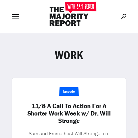
WORK
Join Now
LOG IN
or
Episode
11/8 A Call To Action For A
Shorter Work Week w/ Dr. Will
Stronge
Sam and Emma host Will Stronge, co-