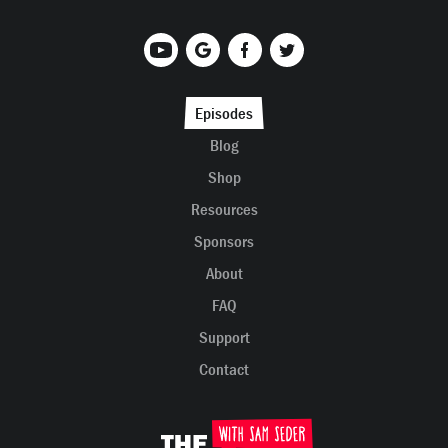
Episodes
Blog
Shop
Resources
Sponsors
About
FAQ
Support
Contact