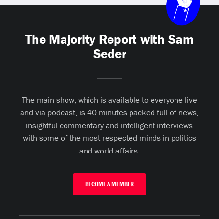
The Majority Report with Sam
Seder
The main show, which is available to everyone live
and via podcast, is 40 minutes packed full of news,
insightful commentary and intelligent interviews
with some of the most respected minds in politics
and world affairs.
BECOME A MEMBER