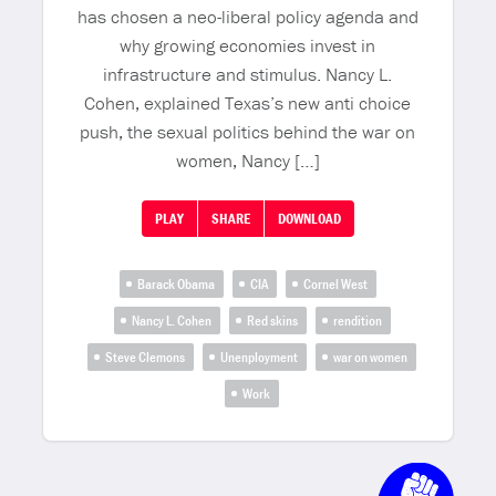
has chosen a neo-liberal policy agenda and
why growing economies invest in
infrastructure and stimulus. Nancy L.
Cohen, explained Texas’s new anti choice
push, the sexual politics behind the war on
women, Nancy […]
PLAY
SHARE
DOWNLOAD
Barack Obama
CIA
Cornel West
Nancy L. Cohen
Red skins
rendition
Steve Clemons
Unenployment
war on women
Work