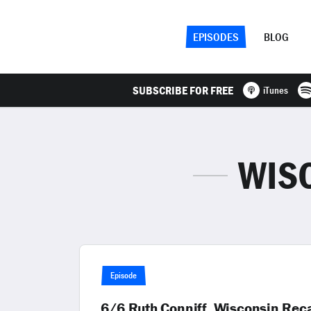
EPISODES
BLOG
SUBSCRIBE FOR FREE
iTunes
WIS
Episode
6/6 Ruth Conniff, Wisconsin Reca