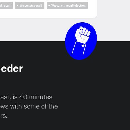
I recall
Wisconsin recall
Wisconsin recall election
Seder
cast, is 40 minutes
iews with some of the
rs.