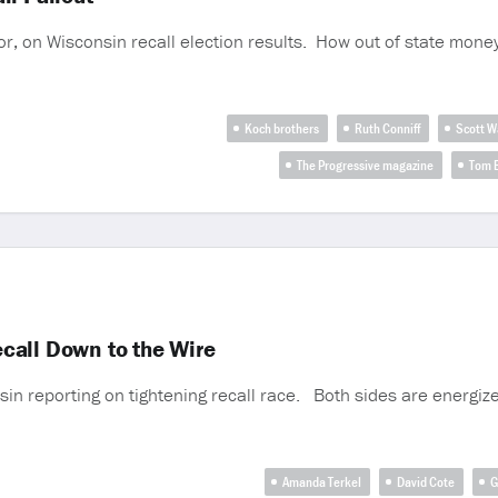
tor, on Wisconsin recall election results. How out of state mone
Koch brothers
Ruth Conniff
Scott W
The Progressive magazine
Tom B
call Down to the Wire
in reporting on tightening recall race. Both sides are energize
Amanda Terkel
David Cote
G