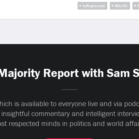
huffington post
Mike Elk
W
Majority Report with Sam 
ch is available to everyone live and via pod
 insightful commentary and intelligent interv
st respected minds in politics and world affai