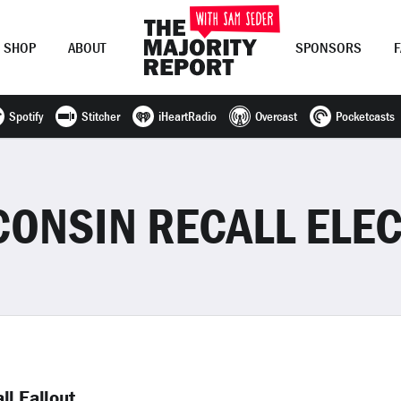
SHOP
ABOUT
SPONSORS
Spotify
Stitcher
iHeartRadio
Overcast
Pocketcasts
Join Now
LOG IN
or
CONSIN RECALL ELEC
ll Fallout