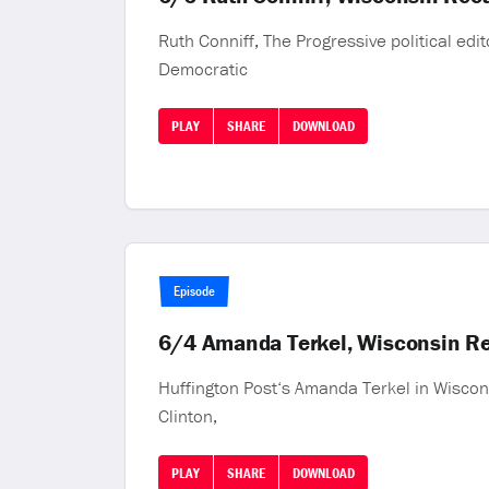
Ruth Conniff, The Progressive political edi
Democratic
PLAY
SHARE
DOWNLOAD
Episode
6/4 Amanda Terkel, Wisconsin Re
Huffington Post‘s Amanda Terkel in Wiscons
Clinton,
PLAY
SHARE
DOWNLOAD