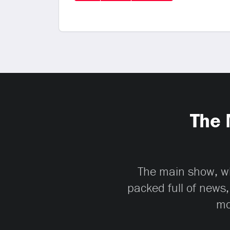
The 
The main show, whi
packed full of news,
mo