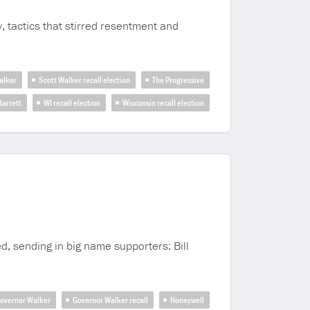
y, tactics that stirred resentment and
alker
Scott Walker recall election
The Progressive
arrett
WI recall election
Wisconsin recall election
d, sending in big name supporters: Bill
overnor Walker
Governor Walker recall
Honeywell