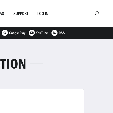
FAQ
SUPPORT
LOG IN
Google Play
YouTube
RSS
TION