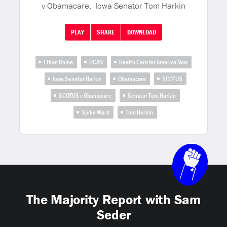
v Obamacare. Iowa Senator Tom Harkin
PLAY
SHARE
DOWNLOAD
Ethan Rome
HCAN
Health Care for America Now
Iowa Senator Harkin
Obamacare
SCOTUS
SCOTUS v Obamacare
Senator Tom Harkin
Spike Ward
Tom Harkin
The Majority Report with Sam
Seder