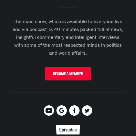
The main show, which is available to everyone live
and via podcast, is 40 minutes packed full of news,
insightful commentary and intelligent interviews
with some of the most respected minds in politics
and world affairs.
BECOME A MEMBER
Episodes