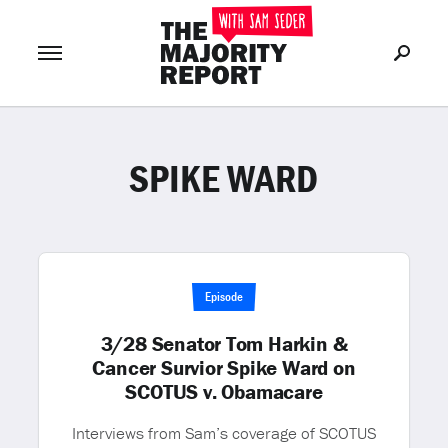
SPIKE WARD
Join Now
LOG IN
or
Episode
3/28 Senator Tom Harkin &
Cancer Survior Spike Ward on
SCOTUS v. Obamacare
Interviews from Sam’s coverage of SCOTUS