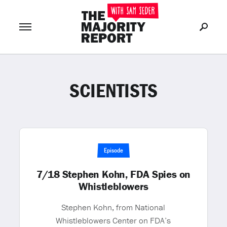
SCIENTISTS
Join Now
LOG IN
or
Episode
7/18 Stephen Kohn, FDA Spies on
Whistleblowers
Stephen Kohn, from National
Whistleblowers Center on FDA’s