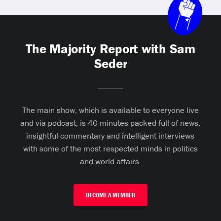
The Majority Report with Sam
Seder
The main show, which is available to everyone live
and via podcast, is 40 minutes packed full of news,
insightful commentary and intelligent interviews
with some of the most respected minds in politics
and world affairs.
BECOME A MEMBER