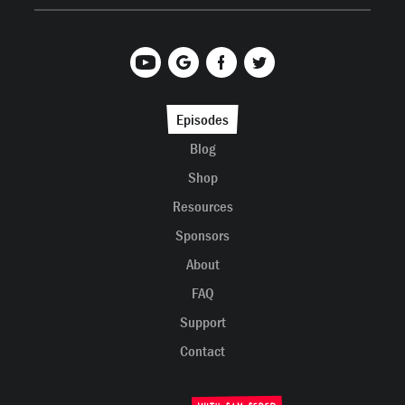
Episodes
Blog
Shop
Resources
Sponsors
About
FAQ
Support
Contact