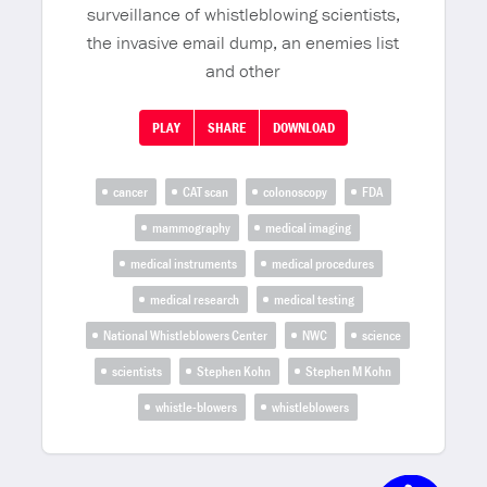
surveillance of whistleblowing scientists,
the invasive email dump, an enemies list
and other
PLAY
SHARE
DOWNLOAD
cancer
CAT scan
colonoscopy
FDA
mammography
medical imaging
medical instruments
medical procedures
medical research
medical testing
National Whistleblowers Center
NWC
science
scientists
Stephen Kohn
Stephen M Kohn
whistle-blowers
whistleblowers