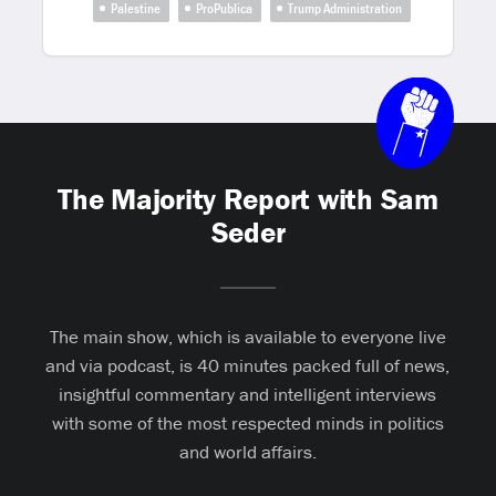
Palestine
ProPublica
Trump Administration
The Majority Report with Sam
Seder
The main show, which is available to everyone live
and via podcast, is 40 minutes packed full of news,
insightful commentary and intelligent interviews
with some of the most respected minds in politics
and world affairs.