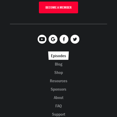
BECOME A MEMBER
Episodes
Blog
Shop
Resources
Sponsors
About
FAQ
Support