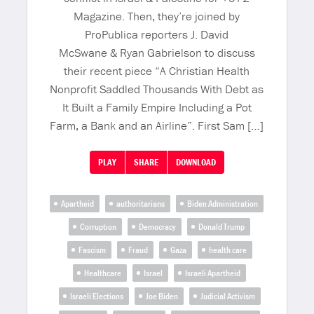
Magazine. Then, they’re joined by
ProPublica reporters J. David
McSwane & Ryan Gabrielson to discuss
their recent piece “A Christian Health
Nonprofit Saddled Thousands With Debt as
It Built a Family Empire Including a Pot
Farm, a Bank and an Airline”. First Sam […]
PLAY
SHARE
DOWNLOAD
Apartheid
authoritarians
Biden Administration
Corruption
Democracy
Donald Trump
Fascism
Fraud
Gaza
health care
Healthcare
Israel
Israeli Apartheid
Israeli Elections
Joe Biden
Judicial Activism