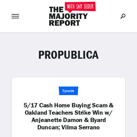
PROPUBLICA
Join Now
LOG IN
or
Episode
5/17 Cash Home Buying Scam &
Oakland Teachers Strike Win w/
Anjeanette Damon & Byard
Duncan; Vilma Serrano