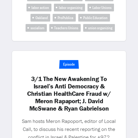
labor action
labor organizing
Labor Unions
Oakland
ProPublica
Public Education
socialism
Teachers Unions
union organizing
Episode
3/1 The New Awakening To
Israel’s Anti Democracy &
Christian HealthCare Fraud w/
Meron Rapaport; J. David
McSwane & Ryan Gabrielson
Sam hosts Meron Rapoport, editor of Local
Call, to discuss his recent reporting on the
conflict in Israel & Palestine for +972