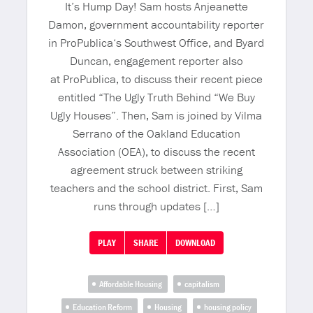
It’s Hump Day! Sam hosts Anjeanette
Damon, government accountability reporter
in ProPublica‘s Southwest Office, and Byard
Duncan, engagement reporter also
at ProPublica, to discuss their recent piece
entitled “The Ugly Truth Behind “We Buy
Ugly Houses”. Then, Sam is joined by Vilma
Serrano of the Oakland Education
Association (OEA), to discuss the recent
agreement struck between striking
teachers and the school district. First, Sam
runs through updates […]
PLAY
SHARE
DOWNLOAD
Affordable Housing
capitalism
Education Reform
Housing
housing policy