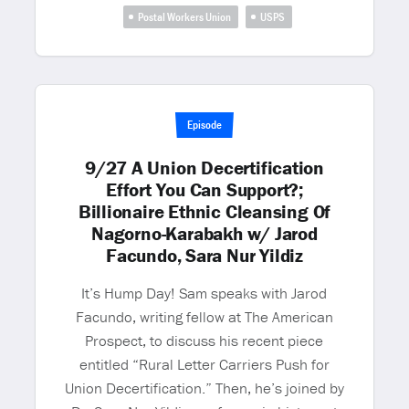
Postal Workers Union
USPS
Episode
9/27 A Union Decertification
Effort You Can Support?;
Billionaire Ethnic Cleansing Of
Nagorno-Karabakh w/ Jarod
Facundo, Sara Nur Yildiz
It’s Hump Day! Sam speaks with Jarod
Facundo, writing fellow at The American
Prospect, to discuss his recent piece
entitled “Rural Letter Carriers Push for
Union Decertification.” Then, he’s joined by