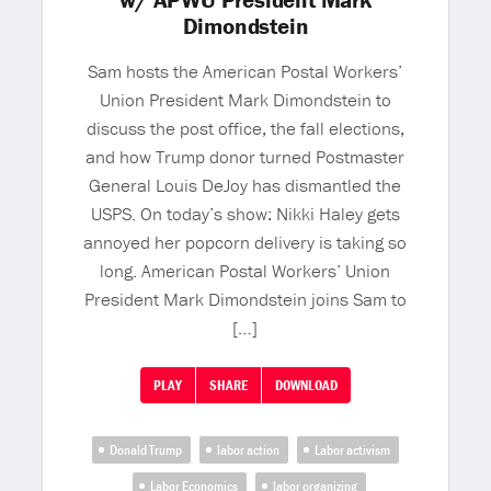
w/ APWU President Mark
Dimondstein
Sam hosts the American Postal Workers’
Union President Mark Dimondstein to
discuss the post office, the fall elections,
and how Trump donor turned Postmaster
General Louis DeJoy has dismantled the
USPS. On today’s show: Nikki Haley gets
annoyed her popcorn delivery is taking so
long. American Postal Workers’ Union
President Mark Dimondstein joins Sam to
[…]
PLAY
SHARE
DOWNLOAD
Donald Trump
labor action
Labor activism
Labor Economics
labor organizing