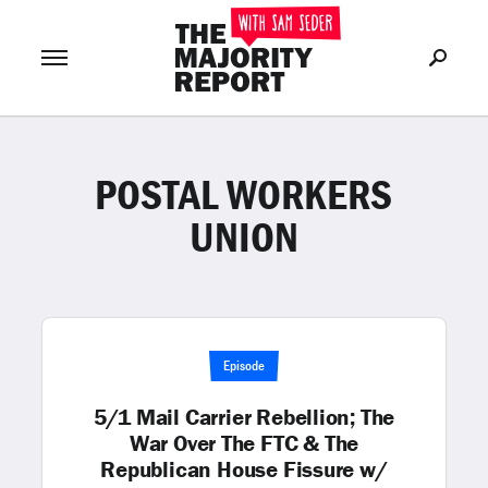
POSTAL WORKERS
Join Now
LOG IN
or
UNION
Episode
5/1 Mail Carrier Rebellion; The
War Over The FTC & The
Republican House Fissure w/