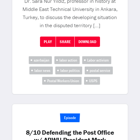
Dr. Sara Nur Yildiz, professor in history at
Middle East Technical University in Ankara,
Turkey, to discuss the developing situation
in the disputed territory […]
PLAY
SHARE
DOWNLOAD
azerbaijan
labor action
Labor activism
labor news
labor politics
postal service
Postal Workers Union
USPS
Episode
8/10 Defending the Post Office