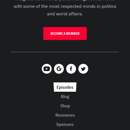
with some of the most respected minds in politics
and world affairs.
BECOME A MEMBER
Episodes
Blog
Shop
Resources
Sponsors