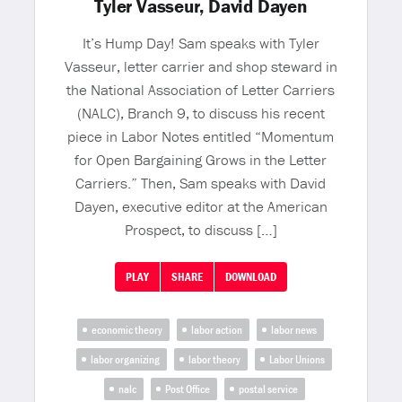
Tyler Vasseur, David Dayen
It’s Hump Day! Sam speaks with Tyler
Vasseur, letter carrier and shop steward in
the National Association of Letter Carriers
(NALC), Branch 9, to discuss his recent
piece in Labor Notes entitled “Momentum
for Open Bargaining Grows in the Letter
Carriers.” Then, Sam speaks with David
Dayen, executive editor at the American
Prospect, to discuss […]
PLAY
SHARE
DOWNLOAD
economic theory
labor action
labor news
labor organizing
labor theory
Labor Unions
nalc
Post Office
postal service