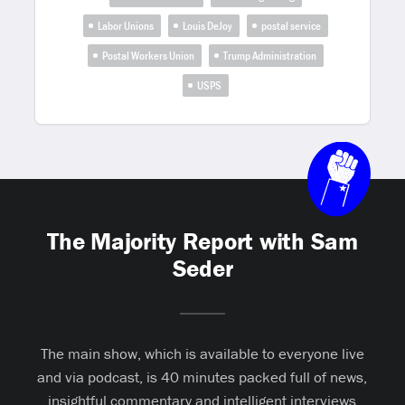
Labor Unions
Louis DeJoy
postal service
Postal Workers Union
Trump Administration
USPS
The Majority Report with Sam
Seder
The main show, which is available to everyone live
and via podcast, is 40 minutes packed full of news,
insightful commentary and intelligent interviews