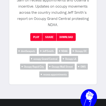
Sam on recess appointments and Obama’s
incentive. Updates on occupy movements
across the country including Jeff Smith’s
report on Occupy Grand Central protesting
NDAA.
PLAY
SHARE
DOWNLOAD
dontbeaputz
Jeff Smith
NDAA
Occupy DC
occupy Grand Central
Occupy LA
Occupy Rapid City
Occupy Wall Street
OWS
recess appointments