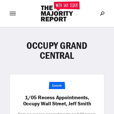
OCCUPY GRAND
Join Now
LOG IN
or
CENTRAL
Episode
1/05 Recess Appointments,
Occupy Wall Street, Jeff Smith