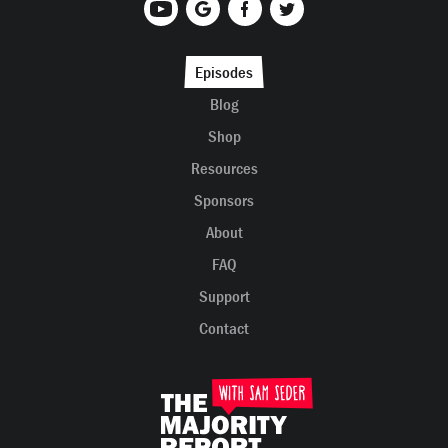
Episodes
Blog
Shop
Resources
Sponsors
About
FAQ
Support
Contact