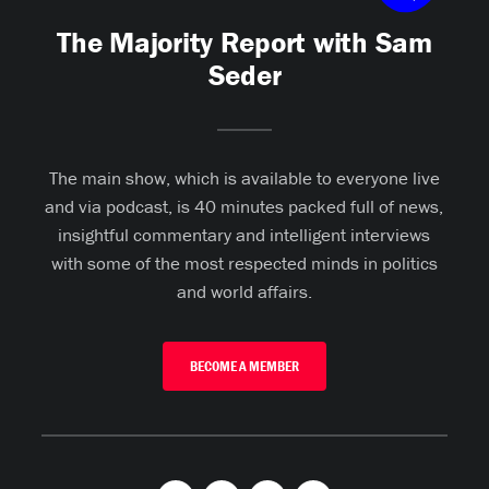
The Majority Report with Sam
Seder
The main show, which is available to everyone live
and via podcast, is 40 minutes packed full of news,
insightful commentary and intelligent interviews
with some of the most respected minds in politics
and world affairs.
BECOME A MEMBER