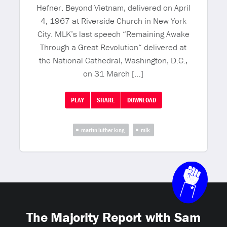
Hefner. Beyond Vietnam, delivered on April
4, 1967 at Riverside Church in New York
City. MLK’s last speech “Remaining Awake
Through a Great Revolution“ delivered at
the National Cathedral, Washington, D.C.,
on 31 March […]
PLAY
SHARE
DOWNLOAD
martin luther king
mlk
The Majority Report with Sam