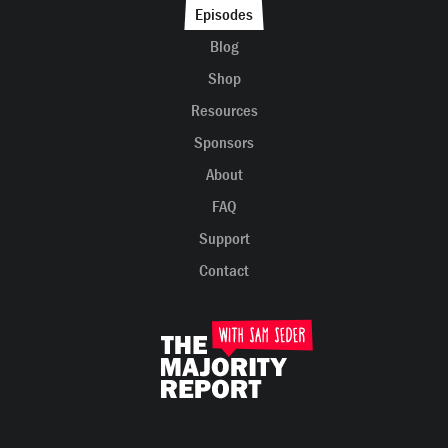
Episodes
Blog
Shop
Resources
Sponsors
About
FAQ
Support
Contact