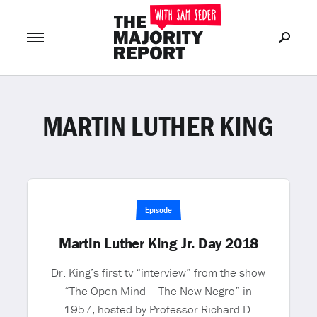
MARTIN LUTHER KING
Join Now
LOG IN
or
Episode
Martin Luther King Jr. Day 2018
Dr. King’s first tv “interview” from the show
“The Open Mind – The New Negro” in
1957, hosted by Professor Richard D.