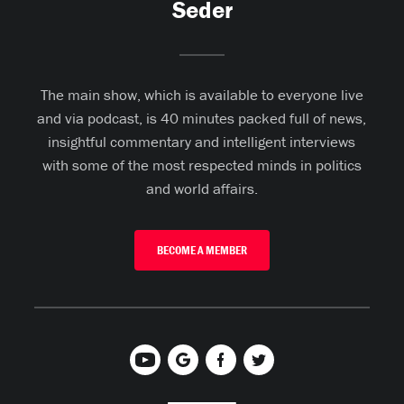
Seder
The main show, which is available to everyone live
and via podcast, is 40 minutes packed full of news,
insightful commentary and intelligent interviews
with some of the most respected minds in politics
and world affairs.
BECOME A MEMBER