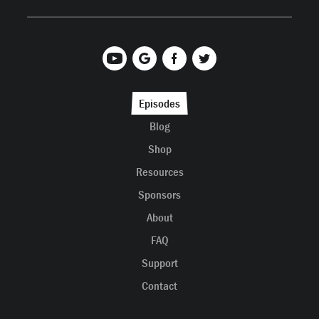
Episodes
Blog
Shop
Resources
Sponsors
About
FAQ
Support
Contact