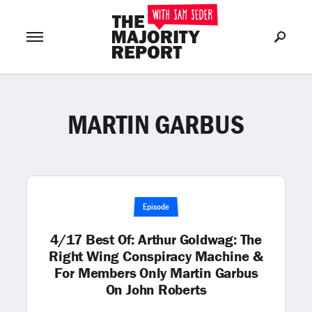
MARTIN GARBUS
Join Now
LOG IN
or
Episode
4/17 Best Of: Arthur Goldwag: The
Right Wing Conspiracy Machine &
For Members Only Martin Garbus
On John Roberts