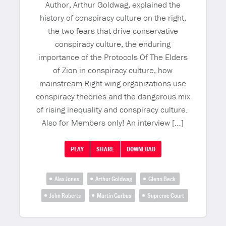
Author, Arthur Goldwag, explained the
history of conspiracy culture on the right,
the two fears that drive conservative
conspiracy culture, the enduring
importance of the Protocols Of The Elders
of Zion in conspiracy culture, how
mainstream Right-wing organizations use
conspiracy theories and the dangerous mix
of rising inequality and conspiracy culture.
Also for Members only! An interview […]
PLAY
SHARE
DOWNLOAD
Alex Jones
Arthur Goldwag
Glenn Beck
John Roberts
Martin Garbus
Supreme Court