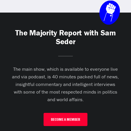
The Majority Report with Sam
Seder
The main show, which is available to everyone live
and via podcast, is 40 minutes packed full of news,
insightful commentary and intelligent interviews
with some of the most respected minds in politics
and world affairs.
BECOME A MEMBER