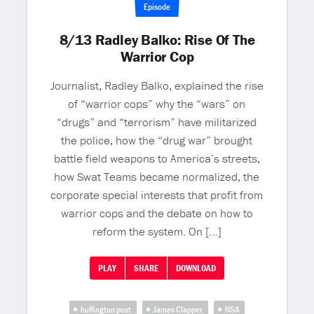
Episode
8/13 Radley Balko: Rise Of The
Warrior Cop
Journalist, Radley Balko, explained the rise
of “warrior cops” why the “wars” on
“drugs” and “terrorism” have militarized
the police, how the “drug war” brought
battle field weapons to America’s streets,
how Swat Teams became normalized, the
corporate special interests that profit from
warrior cops and the debate on how to
reform the system. On […]
PLAY
SHARE
DOWNLOAD
huffington post
James Clapper
NSA