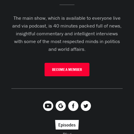
The main show, which is available to everyone live
and via podcast, is 40 minutes packed full of news,
insightful commentary and intelligent interviews
with some of the most respected minds in politics
and world affairs.
BECOME A MEMBER
Episodes