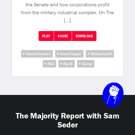
the Senate and how corporations profit
from the military industrial complex. On The
[…]
PLAY
SHARE
DOWNLOAD
Edward Snowden
James Clapper
Michael Isikoff
NSA
Plan B
Spying
The Majority Report with Sam
Seder