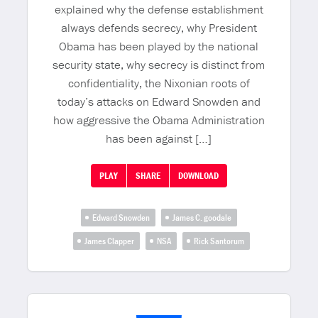
explained why the defense establishment
always defends secrecy, why President
Obama has been played by the national
security state, why secrecy is distinct from
confidentiality, the Nixonian roots of
today’s attacks on Edward Snowden and
how aggressive the Obama Administration
has been against […]
PLAY
SHARE
DOWNLOAD
Edward Snowden
James C. goodale
James Clapper
NSA
Rick Santorum