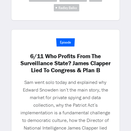
Radley Balko
Episode
6/11 Who Profits From The
Surveillance State? James Clapper
Lied To Congress & Plan B
Sam went solo today and explained why
Edward Snowden isn’t the main story, the
market for private spying and data
collection, why the Patriot Act’s
implementation is a fundamental challenge
to democratic culture, how the Director of
National Intelligence James Clapper lied