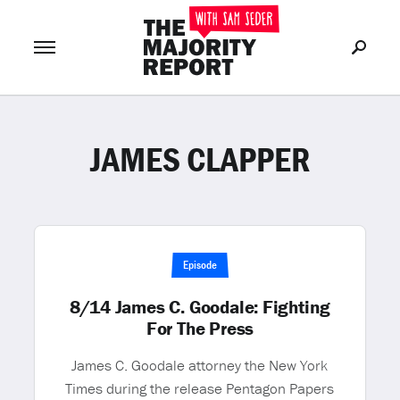
JAMES CLAPPER
Join Now
LOG IN
or
Episode
8/14 James C. Goodale: Fighting
For The Press
James C. Goodale attorney the New York
Times during the release Pentagon Papers