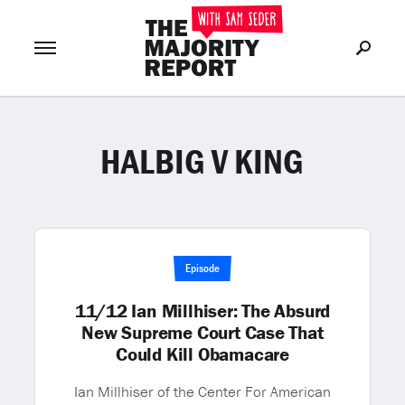
HALBIG V KING
Join Now
LOG IN
or
Episode
11/12 Ian Millhiser: The Absurd
New Supreme Court Case That
Could Kill Obamacare
Ian Millhiser of the Center For American