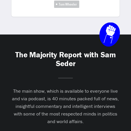
Tom Wheeler
The Majority Report with Sam
Seder
The main show, which is available to everyone live
and via podcast, is 40 minutes packed full of news,
insightful commentary and intelligent interviews
with some of the most respected minds in politics
and world affairs.