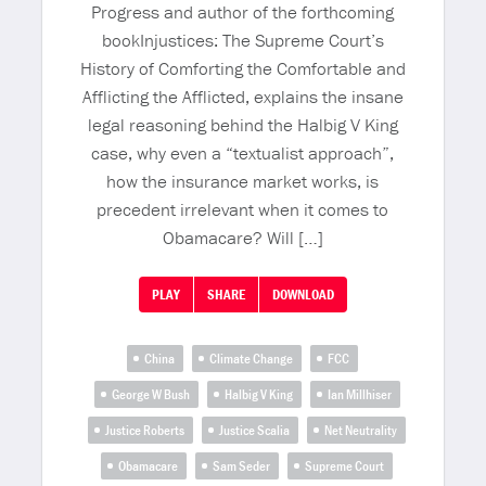
Progress and author of the forthcoming
bookInjustices: The Supreme Court’s
History of Comforting the Comfortable and
Afflicting the Afflicted, explains the insane
legal reasoning behind the Halbig V King
case, why even a “textualist approach”,
how the insurance market works, is
precedent irrelevant when it comes to
Obamacare? Will […]
PLAY
SHARE
DOWNLOAD
China
Climate Change
FCC
George W Bush
Halbig V King
Ian Millhiser
Justice Roberts
Justice Scalia
Net Neutrality
Obamacare
Sam Seder
Supreme Court