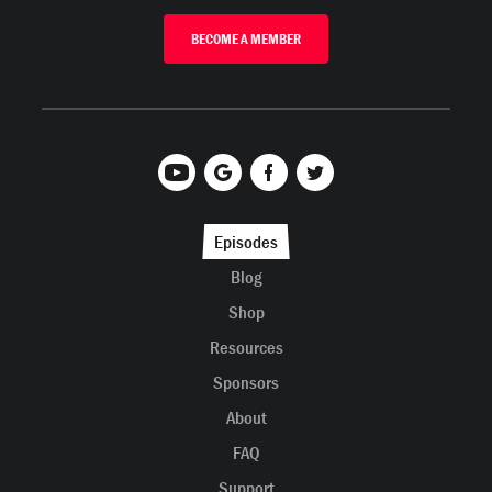
BECOME A MEMBER
Episodes
Blog
Shop
Resources
Sponsors
About
FAQ
Support