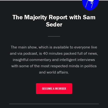
The Majority Report with Sam
Seder
The main show, which is available to everyone live
and via podcast, is 40 minutes packed full of news,
insightful commentary and intelligent interviews
with some of the most respected minds in politics
and world affairs.
BECOME A MEMBER