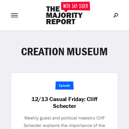
CREATION MUSEUM
Join Now
LOG IN
or
Episode
12/13 Casual Friday: Cliff
Schecter
Weekly guest and political maestro Cliff
Schecter explains the importance of the