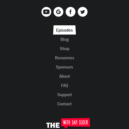
Episodes
Blog
Shop
Resources
Sponsors
About
FAQ
Support
Contact