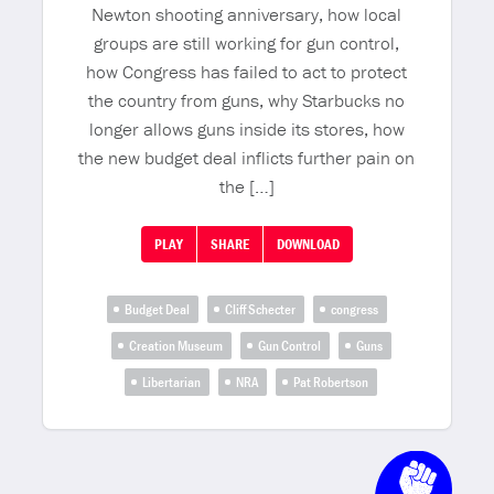
Newton shooting anniversary, how local
groups are still working for gun control,
how Congress has failed to act to protect
the country from guns, why Starbucks no
longer allows guns inside its stores, how
the new budget deal inflicts further pain on
the […]
PLAY
SHARE
DOWNLOAD
Budget Deal
Cliff Schecter
congress
Creation Museum
Gun Control
Guns
Libertarian
NRA
Pat Robertson